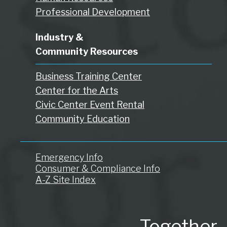
Professional Development
Industry &
Community Resources
Business Training Center
Center for the Arts
Civic Center Event Rental
Community Education
Emergency Info
Consumer & Compliance Info
A-Z Site Index
Together.