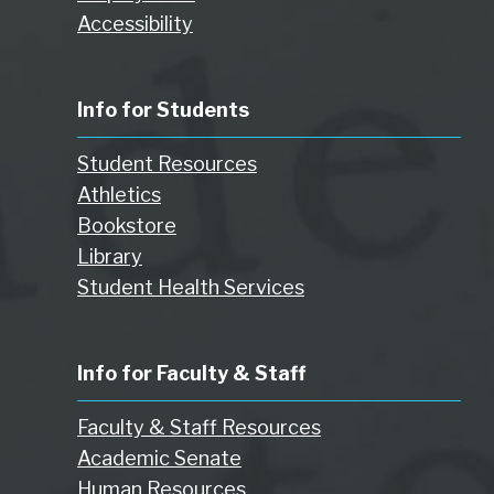
Accessibility
Info for Students
Student Resources
Athletics
Bookstore
Library
Student Health Services
Info for Faculty & Staff
Faculty & Staff Resources
Academic Senate
Human Resources