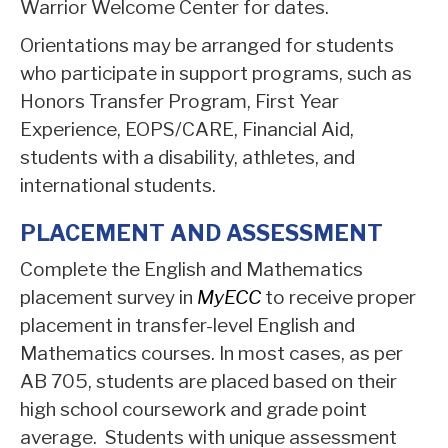
Warrior Welcome Center for dates.
Orientations may be arranged for students
who participate in support programs, such as
Honors Transfer Program, First Year
Experience, EOPS/CARE, Financial Aid,
students with a disability, athletes, and
international students.
PLACEMENT AND ASSESSMENT
Complete the English and Mathematics
placement survey in
MyECC
to receive proper
placement in transfer-level English and
Mathematics courses. In most cases, as per
AB 705, students are placed based on their
high school coursework and grade point
average. Students with unique assessment