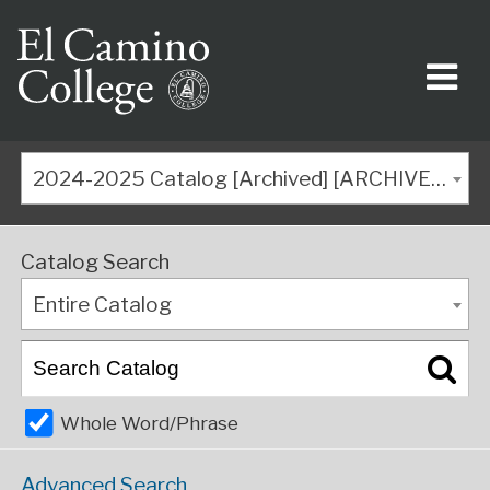
2024-2025 Catalog [Archived] [ARCHIVED CATALOG]
Catalog Search
Entire Catalog
Whole Word/Phrase
Advanced Search