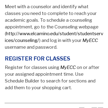
Meet with a counselor and identify what
classes you need to complete to reach your
academic goals. To schedule a counseling
appointment, go to the Counseling webpage
(
http://www.elcamino.edu/student/studentserv
ices/counseling/
) and log in with your
MyECC
username and password.
REGISTER FOR CLASSES
Register for classes using
MyECC
on or after
your assigned appointment time. Use
Schedule Builder to search for sections and
add them to your shopping cart.