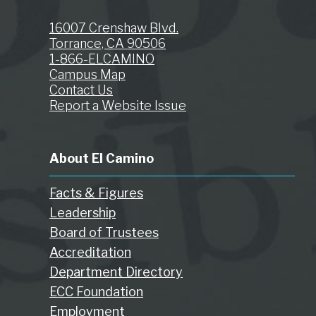
16007 Crenshaw Blvd.
Torrance, CA 90506
1-866-ELCAMINO
Campus Map
Contact Us
Report a Website Issue
About El Camino
Facts & Figures
Leadership
Board of Trustees
Accreditation
Department Directory
ECC Foundation
Employment