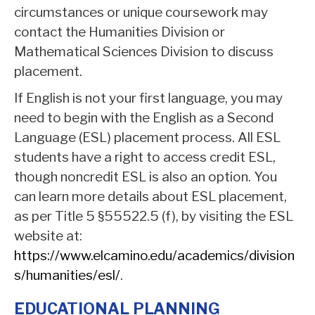
circumstances or unique coursework may
contact the Humanities Division or
Mathematical Sciences Division to discuss
placement.
If English is not your first language, you may
need to begin with the English as a Second
Language (ESL) placement process. All ESL
students have a right to access credit ESL,
though noncredit ESL is also an option. You
can learn more details about ESL placement,
as per Title 5 §55522.5 (f), by visiting the ESL
website at:
https://www.elcamino.edu/academics/division
s/humanities/esl/
.
EDUCATIONAL PLANNING