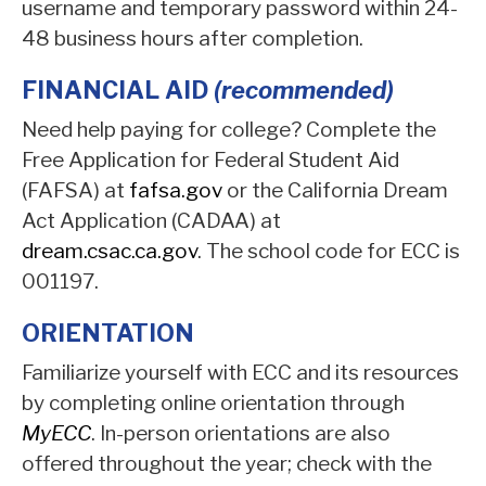
username and temporary password within 24-
48 business hours after completion.
FINANCIAL AID
(recommended)
Need help paying for college? Complete the
Free Application for Federal Student Aid
(FAFSA) at
fafsa.gov
or the California Dream
Act Application (CADAA) at
dream.csac.ca.gov
. The school code for ECC is
001197.
ORIENTATION
Familiarize yourself with ECC and its resources
by completing online orientation through
MyECC
. In-person orientations are also
offered throughout the year; check with the