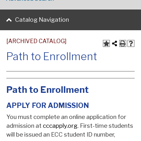
Catalog Navigation
[ARCHIVED CATALOG]
Path to Enrollment
Path to Enrollment
APPLY FOR ADMISSION
You must complete an online application for
admission at
cccapply.org
. First-time students
will be issued an ECC student ID number,