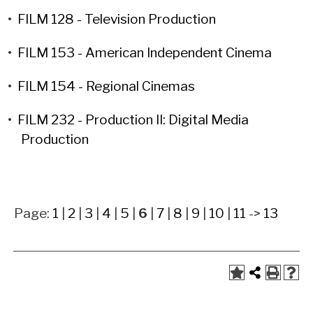
•
FILM 128 - Television Production
•
FILM 153 - American Independent Cinema
•
FILM 154 - Regional Cinemas
•
FILM 232 - Production II: Digital Media
Production
Page:
1
|
2
|
3
|
4
|
5
|
6
|
7
|
8
|
9
|
10
|
11
->
13