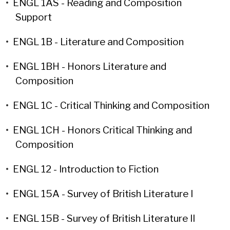
•
ENGL 1AS - Reading and Composition
Support
•
ENGL 1B - Literature and Composition
•
ENGL 1BH - Honors Literature and
Composition
•
ENGL 1C - Critical Thinking and Composition
•
ENGL 1CH - Honors Critical Thinking and
Composition
•
ENGL 12 - Introduction to Fiction
•
ENGL 15A - Survey of British Literature I
•
ENGL 15B - Survey of British Literature II