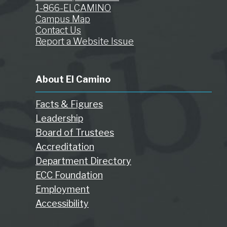
1-866-ELCAMINO
Campus Map
Contact Us
Report a Website Issue
About El Camino
Facts & Figures
Leadership
Board of Trustees
Accreditation
Department Directory
ECC Foundation
Employment
Accessibility