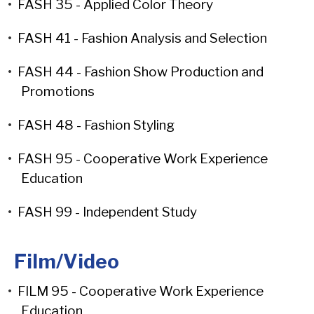
•
FASH 35 - Applied Color Theory
•
FASH 41 - Fashion Analysis and Selection
•
FASH 44 - Fashion Show Production and
Promotions
•
FASH 48 - Fashion Styling
•
FASH 95 - Cooperative Work Experience
Education
•
FASH 99 - Independent Study
Film/Video
•
FILM 95 - Cooperative Work Experience
Education