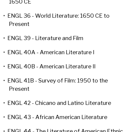
1650 CE
•
ENGL 36 - World Literature: 1650 CE to
Present
•
ENGL 39 - Literature and Film
•
ENGL 40A - American Literature I
•
ENGL 40B - American Literature II
•
ENGL 41B - Survey of Film: 1950 to the
Present
•
ENGL 42 - Chicano and Latino Literature
•
ENGL 43 - African American Literature
•
ENGL 44 - The Literature of American Ethnic