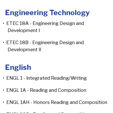
Engineering Technology
•
ETEC 18A - Engineering Design and
Development I
•
ETEC 18B - Engineering Design and
Development II
English
•
ENGL 1 - Integrated Reading/Writing
•
ENGL 1A - Reading and Composition
•
ENGL 1AH - Honors Reading and Composition