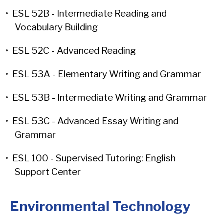
•
ESL 52B - Intermediate Reading and
Vocabulary Building
•
ESL 52C - Advanced Reading
•
ESL 53A - Elementary Writing and Grammar
•
ESL 53B - Intermediate Writing and Grammar
•
ESL 53C - Advanced Essay Writing and
Grammar
•
ESL 100 - Supervised Tutoring: English
Support Center
Environmental Technology