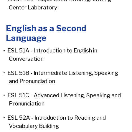
Center Laboratory
English as a Second
Language
•
ESL 51A - Introduction to English in
Conversation
•
ESL 51B - Intermediate Listening, Speaking
and Pronunciation
•
ESL 51C - Advanced Listening, Speaking and
Pronunciation
•
ESL 52A - Introduction to Reading and
Vocabulary Building