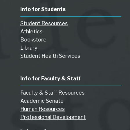
Info for Students
Student Resources
Athletics
Bookstore
Library
Student Health Services
Info for Faculty & Staff
Faculty & Staff Resources
Academic Senate
Human Resources
Professional Development