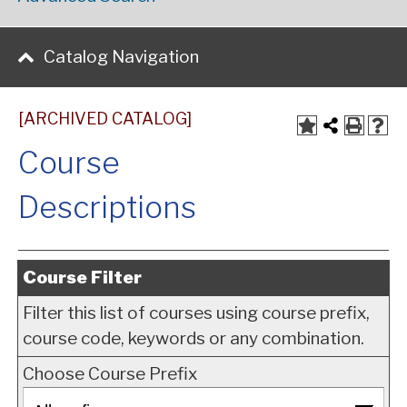
Catalog Navigation
[ARCHIVED CATALOG]
Course
Descriptions
Course Filter
Filter this list of courses using course prefix,
course code, keywords or any combination.
Choose Course Prefix