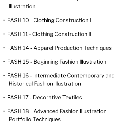
Illustration
•
FASH 10 - Clothing Construction I
•
FASH 11 - Clothing Construction II
•
FASH 14 - Apparel Production Techniques
•
FASH 15 - Beginning Fashion Illustration
•
FASH 16 - Intermediate Contemporary and
Historical Fashion Illustration
•
FASH 17 - Decorative Textiles
•
FASH 18 - Advanced Fashion Illustration
Portfolio Techniques