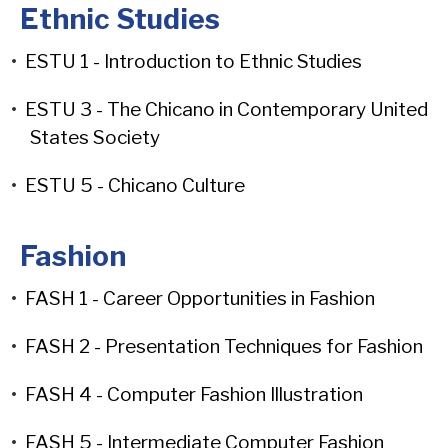
Ethnic Studies
•
ESTU 1 - Introduction to Ethnic Studies
•
ESTU 3 - The Chicano in Contemporary United
States Society
•
ESTU 5 - Chicano Culture
Fashion
•
FASH 1 - Career Opportunities in Fashion
•
FASH 2 - Presentation Techniques for Fashion
•
FASH 4 - Computer Fashion Illustration
•
FASH 5 - Intermediate Computer Fashion