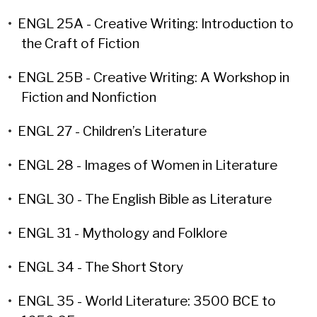
•
ENGL 25A - Creative Writing: Introduction to
the Craft of Fiction
•
ENGL 25B - Creative Writing: A Workshop in
Fiction and Nonfiction
•
ENGL 27 - Children’s Literature
•
ENGL 28 - Images of Women in Literature
•
ENGL 30 - The English Bible as Literature
•
ENGL 31 - Mythology and Folklore
•
ENGL 34 - The Short Story
•
ENGL 35 - World Literature: 3500 BCE to