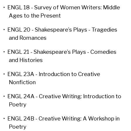
•
ENGL 18 - Survey of Women Writers: Middle
Ages to the Present
•
ENGL 20 - Shakespeare’s Plays - Tragedies
and Romances
•
ENGL 21 - Shakespeare’s Plays - Comedies
and Histories
•
ENGL 23A - Introduction to Creative
Nonfiction
•
ENGL 24A - Creative Writing: Introduction to
Poetry
•
ENGL 24B - Creative Writing: A Workshop in
Poetry