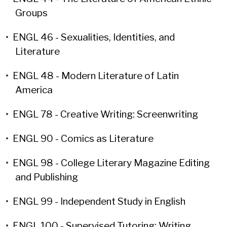
Groups
•
ENGL 46 - Sexualities, Identities, and
Literature
•
ENGL 48 - Modern Literature of Latin
America
•
ENGL 78 - Creative Writing: Screenwriting
•
ENGL 90 - Comics as Literature
•
ENGL 98 - College Literary Magazine Editing
and Publishing
•
ENGL 99 - Independent Study in English
•
ENGL 100 - Supervised Tutoring: Writing