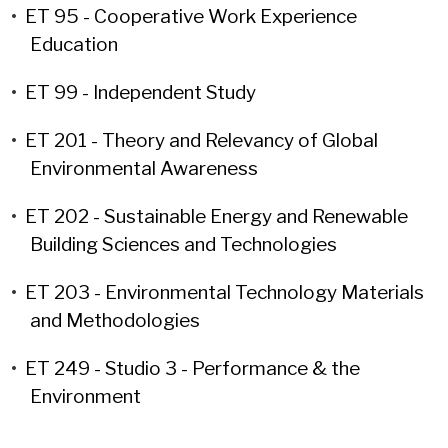
•
ET 95 - Cooperative Work Experience
Education
•
ET 99 - Independent Study
•
ET 201 - Theory and Relevancy of Global
Environmental Awareness
•
ET 202 - Sustainable Energy and Renewable
Building Sciences and Technologies
•
ET 203 - Environmental Technology Materials
and Methodologies
•
ET 249 - Studio 3 - Performance & the
Environment