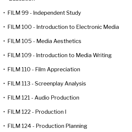
•
FILM 99 - Independent Study
•
FILM 100 - Introduction to Electronic Media
•
FILM 105 - Media Aesthetics
•
FILM 109 - Introduction to Media Writing
•
FILM 110 - Film Appreciation
•
FILM 113 - Screenplay Analysis
•
FILM 121 - Audio Production
•
FILM 122 - Production I
•
FILM 124 - Production Planning