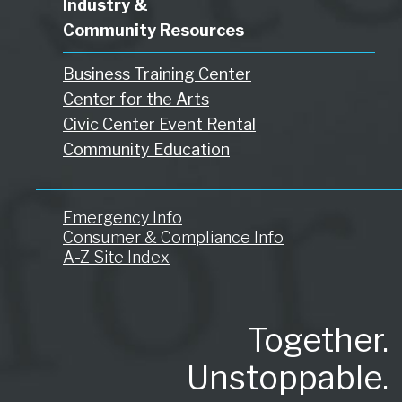
Industry &
Community Resources
Business Training Center
Center for the Arts
Civic Center Event Rental
Community Education
Emergency Info
Consumer & Compliance Info
A-Z Site Index
Together.
Unstoppable.