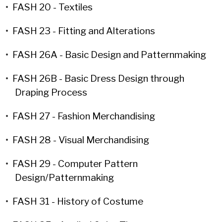
•
FASH 20 - Textiles
•
FASH 23 - Fitting and Alterations
•
FASH 26A - Basic Design and Patternmaking
•
FASH 26B - Basic Dress Design through
Draping Process
•
FASH 27 - Fashion Merchandising
•
FASH 28 - Visual Merchandising
•
FASH 29 - Computer Pattern
Design/Patternmaking
•
FASH 31 - History of Costume