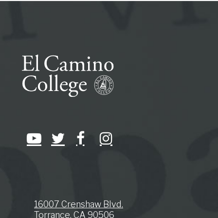
16007 Crenshaw Blvd.
Torrance, CA 90506