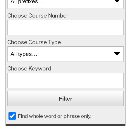
Choose Course Number
Choose Course Type
Choose Keyword
Find whole word or phrase only.