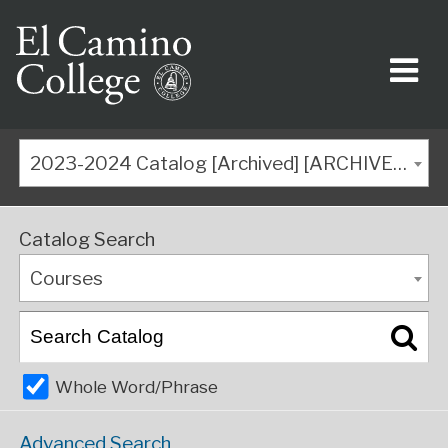
2023-2024 Catalog [Archived] [ARCHIVED CATALOG]
Catalog Search
Courses
Whole Word/Phrase
Advanced Search