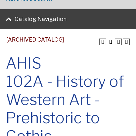
Catalog Navigation
[ARCHIVED CATALOG]
AHIS
102A - History of
Western Art -
Prehistoric to