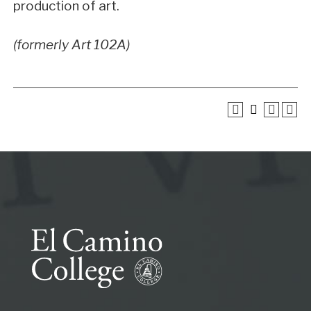
production of art.
(formerly Art 102A)