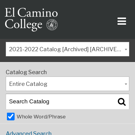
2021-2022 Catalog [Archived] [ARCHIVED CATALOG]
Catalog Search
Entire Catalog
Whole Word/Phrase
Advanced Search