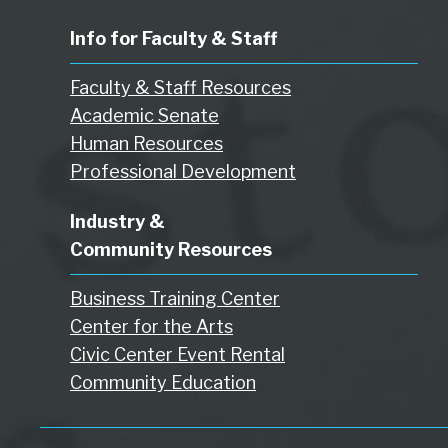
Info for Faculty & Staff
Faculty & Staff Resources
Academic Senate
Human Resources
Professional Development
Industry &
Community Resources
Business Training Center
Center for the Arts
Civic Center Event Rental
Community Education