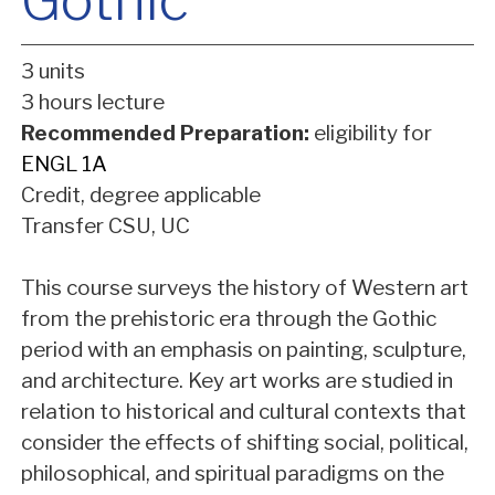
Gothic
3 units
3 hours lecture
Recommended Preparation:
eligibility for
ENGL 1A
Credit, degree applicable
Transfer CSU, UC
This course surveys the history of Western art
from the prehistoric era through the Gothic
period with an emphasis on painting, sculpture,
and architecture. Key art works are studied in
relation to historical and cultural contexts that
consider the effects of shifting social, political,
philosophical, and spiritual paradigms on the