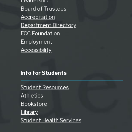
Leadership
Board of Trustees
Accreditation
Department Directory
ECC Foundation
Employment
Accessibility
Info for Students
Student Resources
Athletics
Bookstore
Library
Student Health Services