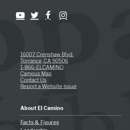
16007 Crenshaw Blvd.
Torrance, CA 90506
1-866-ELCAMINO
Campus Map
Contact Us
Report a Website Issue
About El Camino
Facts & Figures