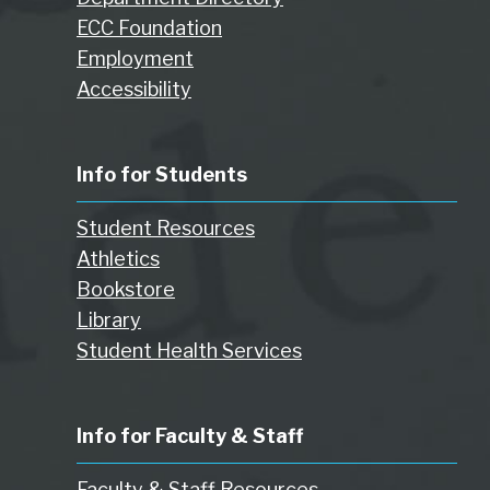
ECC Foundation
Employment
Accessibility
Info for Students
Student Resources
Athletics
Bookstore
Library
Student Health Services
Info for Faculty & Staff
Faculty & Staff Resources