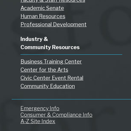
Academic Senate
Human Resources
Professional Development
Industry &
Community Resources
Business Training Center
Center for the Arts
Civic Center Event Rental
Community Education
Emergency Info
Consumer & Compliance Info
A-Z Site Index