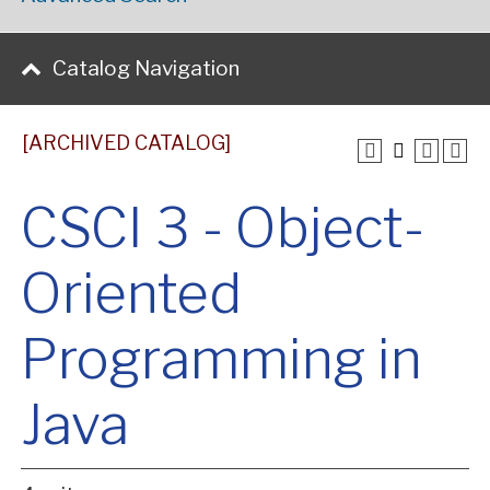
Catalog Navigation
[ARCHIVED CATALOG]
CSCI 3 - Object-
Oriented
Programming in
Java