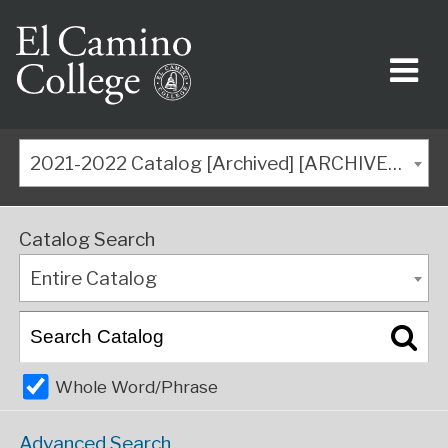
2021-2022 Catalog [Archived] [ARCHIVED CATALOG]
Catalog Search
Entire Catalog
Whole Word/Phrase
Advanced Search