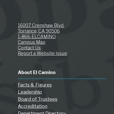
16007 Crenshaw Blvd.
Torrance, CA 90506
1-866-ELCAMINO
Campus Map
Contact Us
Report a Website Issue
About El Camino
Facts & Figures
Leadership
Board of Trustees
Accreditation
Department Directory