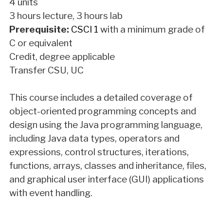
4 units
3 hours lecture, 3 hours lab
Prerequisite:
CSCI 1
with a minimum grade of
C or equivalent
Credit, degree applicable
Transfer CSU, UC
This course includes a detailed coverage of
object-oriented programming concepts and
design using the Java programming language,
including Java data types, operators and
expressions, control structures, iterations,
functions, arrays, classes and inheritance, files,
and graphical user interface (GUI) applications
with event handling.