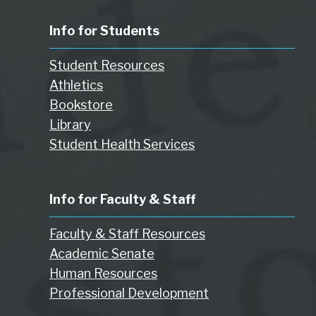
Info for Students
Student Resources
Athletics
Bookstore
Library
Student Health Services
Info for Faculty & Staff
Faculty & Staff Resources
Academic Senate
Human Resources
Professional Development