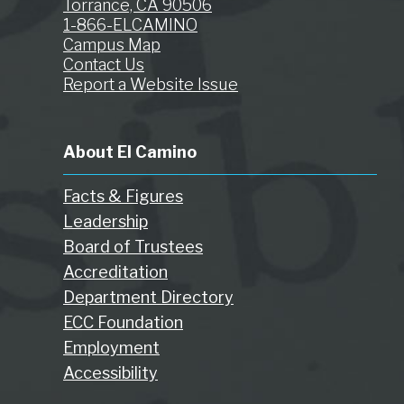
Torrance, CA 90506
1-866-ELCAMINO
Campus Map
Contact Us
Report a Website Issue
About El Camino
Facts & Figures
Leadership
Board of Trustees
Accreditation
Department Directory
ECC Foundation
Employment
Accessibility