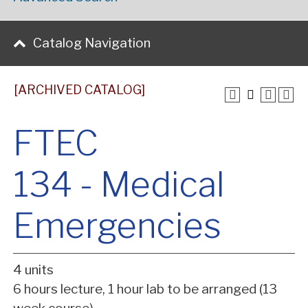
Catalog Navigation
[ARCHIVED CATALOG]
FTEC
134 - Medical
Emergencies
4 units
6 hours lecture, 1 hour lab to be arranged (13