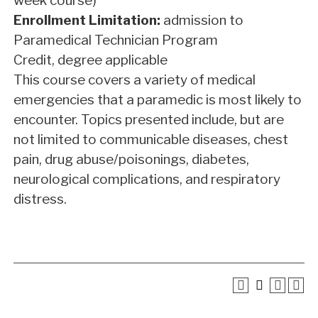
week course)
Enrollment Limitation:
admission to
Paramedical Technician Program
Credit, degree applicable
This course covers a variety of medical
emergencies that a paramedic is most likely to
encounter. Topics presented include, but are
not limited to communicable diseases, chest
pain, drug abuse/poisonings, diabetes,
neurological complications, and respiratory
distress.