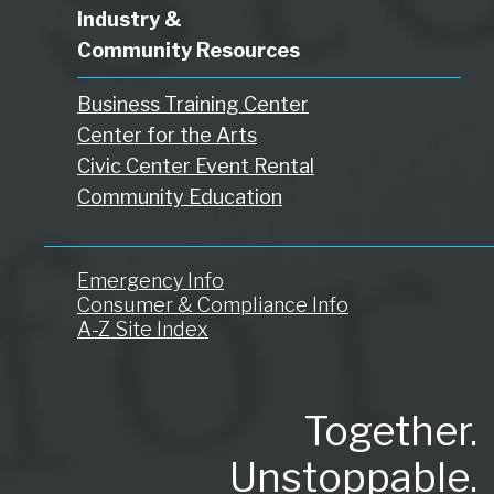
Industry &
Community Resources
Business Training Center
Center for the Arts
Civic Center Event Rental
Community Education
Emergency Info
Consumer & Compliance Info
A-Z Site Index
Together.
Unstoppable.