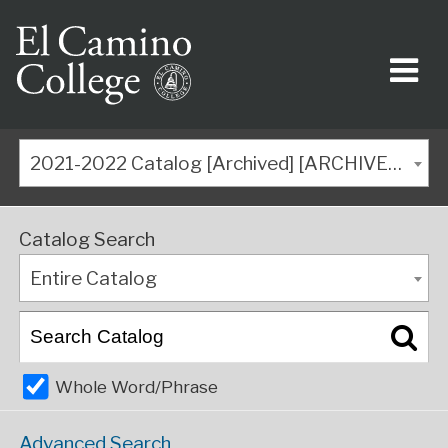
2021-2022 Catalog [Archived] [ARCHIVED CATALOG]
Catalog Search
Entire Catalog
Whole Word/Phrase
Advanced Search