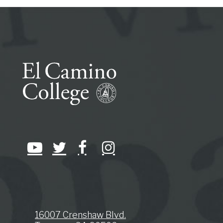
16007 Crenshaw Blvd.