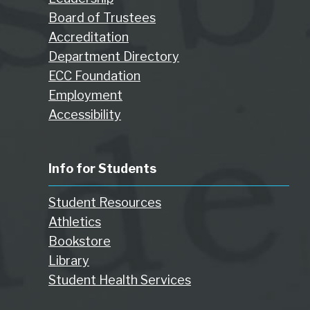
Board of Trustees
Accreditation
Department Directory
ECC Foundation
Employment
Accessibility
Info for Students
Student Resources
Athletics
Bookstore
Library
Student Health Services