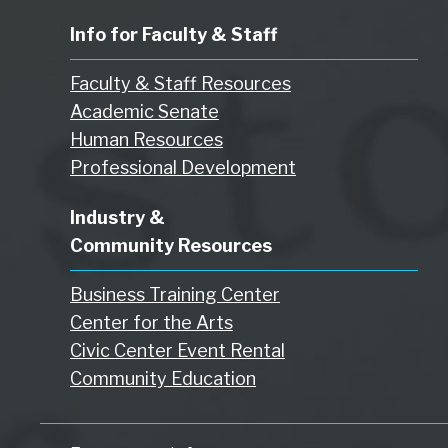
Info for Faculty & Staff
Faculty & Staff Resources
Academic Senate
Human Resources
Professional Development
Industry &
Community Resources
Business Training Center
Center for the Arts
Civic Center Event Rental
Community Education