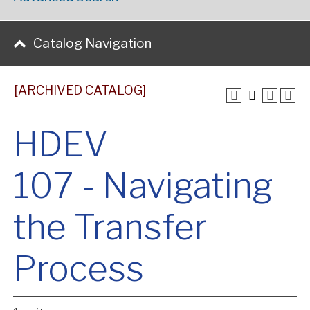
Catalog Navigation
[ARCHIVED CATALOG]
HDEV
107 - Navigating
the Transfer
Process