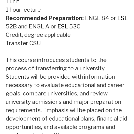
1 unit
1 hour lecture
Recommended Preparation:
ENGL 84
or
ESL
52B
and
ENGL A
or
ESL 53C
Credit, degree applicable
Transfer CSU
This course introduces students to the
process of transferring to a university.
Students will be provided with information
necessary to evaluate educational and career
goals, compare universities, and review
university admissions and major preparation
requirements. Emphasis will be placed on the
development of educational plans, financial aid
opportunities, and available programs and