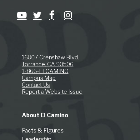
16007 Crenshaw Blvd.
Torrance, CA 90506
1-866-ELCAMINO
Campus Map
Contact Us
Report a Website Issue
About El Camino
Facts & Figures
Leadership