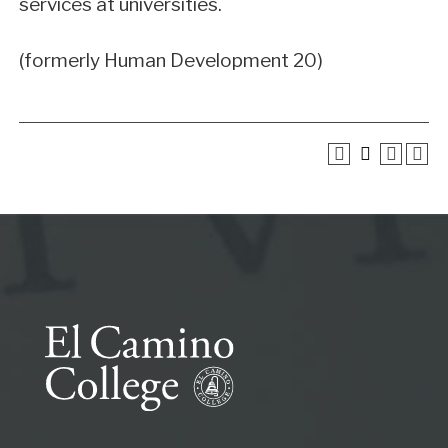
services at universities.
(formerly Human Development 20)