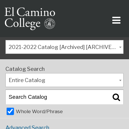
2021-2022 Catalog [Archived] [ARCHIVED CATALOG]
Catalog Search
Entire Catalog
Whole Word/Phrase
Advanced Search