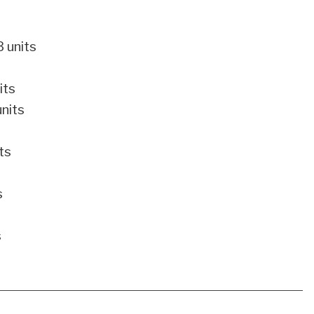
 units
its
nits
ts
s
s