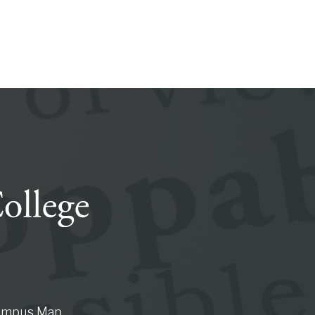
ampus Map