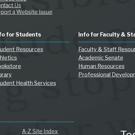
ntact Us
port a Website Issue
fo for Students
Info for Faculty & St
udent Resources
Faculty & Staff Resou
hletics
Academic Senate
okstore
Human Resources
brary
Professional Develop
udent Health Services
A-Z Site Index
To