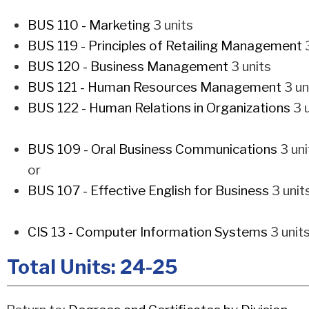
BUS 110 - Marketing
3 units
BUS 119 - Principles of Retailing Management
3
BUS 120 - Business Management
3 units
BUS 121 - Human Resources Management
3 un
BUS 122 - Human Relations in Organizations
3 u
BUS 109 - Oral Business Communications
3 uni
or
BUS 107 - Effective English for Business
3 unit
CIS 13 - Computer Information Systems
3 unit
Total Units: 24-25