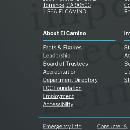
Torrance, CA 90506
Co
1-866-ELCAMINO
Re
About El Camino
In
Facts & Figures
St
Leadership
At
Board of Trustees
Bo
Accreditation
Li
Department Directory
St
ECC Foundation
Employment
Accessibility
Emergency Info
Consumer &