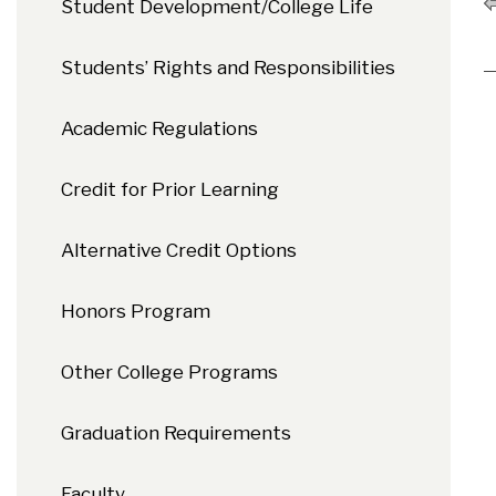
Student Development/College Life
Students’ Rights and Responsibilities
Academic Regulations
Credit for Prior Learning
Alternative Credit Options
Honors Program
Other College Programs
Graduation Requirements
Faculty