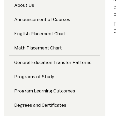
About Us
c
o
Announcement of Courses
F
C
English Placement Chart
Math Placement Chart
General Education Transfer Patterns
Programs of Study
Program Learning Outcomes
Degrees and Certificates