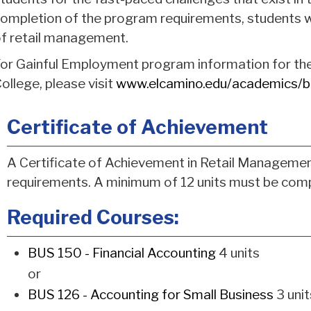
ompletion of the program requirements, students wi
f retail management.
or Gainful Employment program information for th
ollege, please visit
www.elcamino.edu/academics/b
Certificate of Achievement
A Certificate of Achievement in Retail Managemen
requirements. A minimum of 12 units must be comp
Required Courses:
BUS 150 - Financial Accounting
4 units
or
BUS 126 - Accounting for Small Business
3 unit