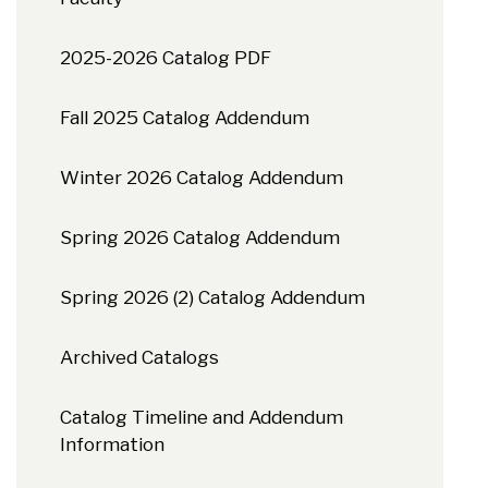
2025-2026 Catalog PDF
Fall 2025 Catalog Addendum
Winter 2026 Catalog Addendum
Spring 2026 Catalog Addendum
Spring 2026 (2) Catalog Addendum
Archived Catalogs
Catalog Timeline and Addendum
Information