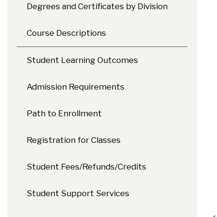
Degrees and Certificates by Division
Course Descriptions
Student Learning Outcomes
Admission Requirements
Path to Enrollment
Registration for Classes
Student Fees/Refunds/Credits
Student Support Services