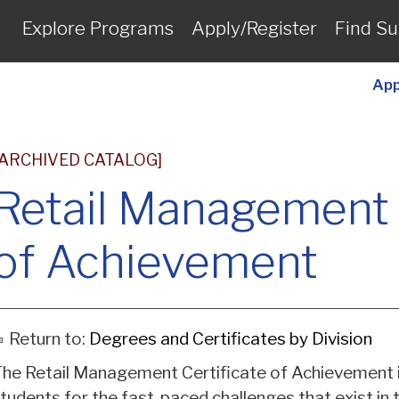
Explore Programs
Apply/Register
Find Su
App
[ARCHIVED CATALOG]
Retail Management 
of Achievement
Return to:
Degrees and Certificates by Division
he Retail Management Certificate of Achievement 
tudents for the fast-paced challenges that exist in 