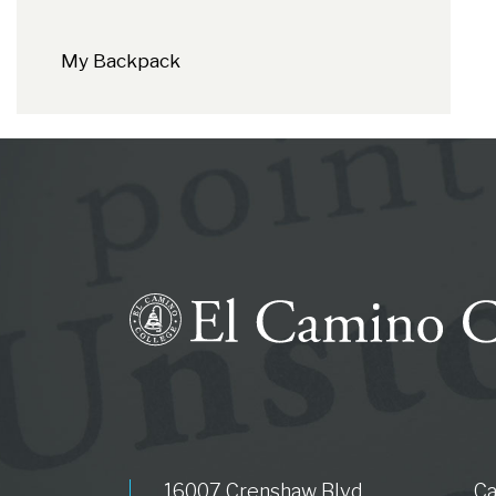
My Backpack
16007 Crenshaw Blvd.
C