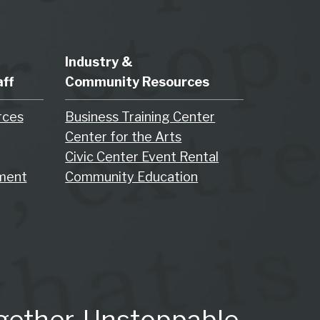
Industry &
aff
Community Resources
rces
Business Training Center
Center for the Arts
Civic Center Event Rental
ment
Community Education
gether. Unstoppable.