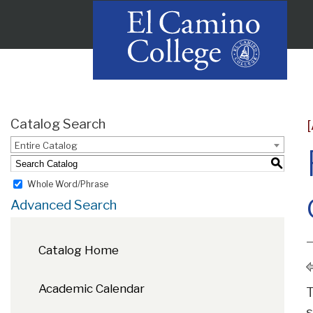
Catalog Search
Entire Catalog
S
Whole Word/Phrase
Advanced Search
Catalog Home
Academic Calendar
T
s