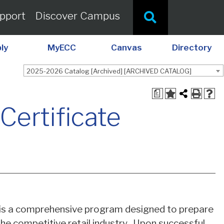
pport
Discover Campus
ly
MyECC
Canvas
Directory
2025-2026 Catalog [Archived] [ARCHIVED CATALOG]
a
Certificate
is a comprehensive program designed to prepare
the competitive retail industry. Upon successful