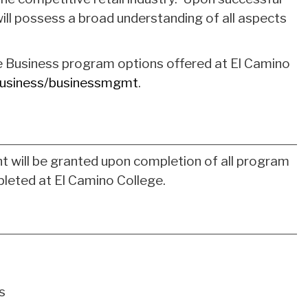
ll possess a broad understanding of all aspects
e Business program options offered at El Camino
usiness/businessmgmt
.
t will be granted upon completion of all program
leted at El Camino College.
s