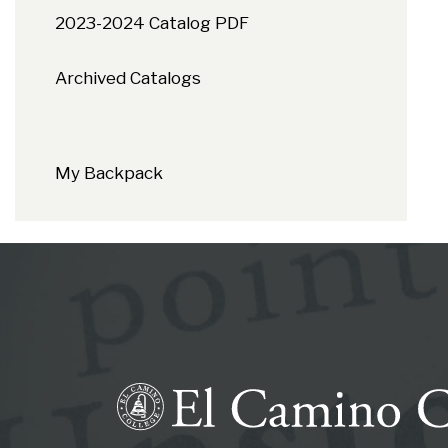
2023-2024 Catalog PDF
Archived Catalogs
My Backpack