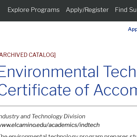
Explore Programs
Apply/Register
Find Su
App
[ARCHIVED CATALOG]
Environmental Tec
Certificate of Acc
ndustry and Technology Division
ww.elcamino.edu/academics/indtech
he environmental technology program prepares stu