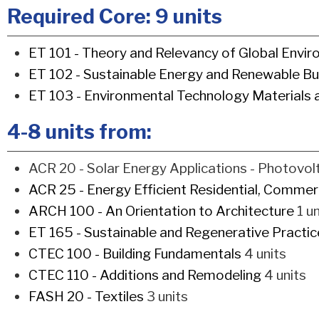
Required Core: 9 units
ET 101 - Theory and Relevancy of Global Envi
ET 102 - Sustainable Energy and Renewable Bu
ET 103 - Environmental Technology Materials
4-8 units from:
ACR 20 - Solar Energy Applications - Photovolt
ACR 25 - Energy Efficient Residential, Commerci
ARCH 100 - An Orientation to Architecture
1 un
ET 165 - Sustainable and Regenerative Practi
CTEC 100 - Building Fundamentals
4 units
CTEC 110 - Additions and Remodeling
4 units
FASH 20 - Textiles
3 units