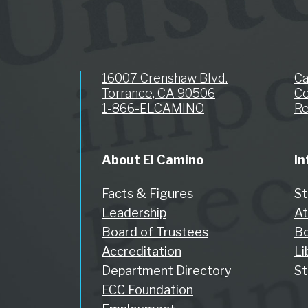
16007 Crenshaw Blvd.
C
Torrance, CA 90506
Co
1-866-ELCAMINO
Re
About El Camino
In
Facts & Figures
St
Leadership
At
Board of Trustees
Bo
Accreditation
Li
Department Directory
St
ECC Foundation