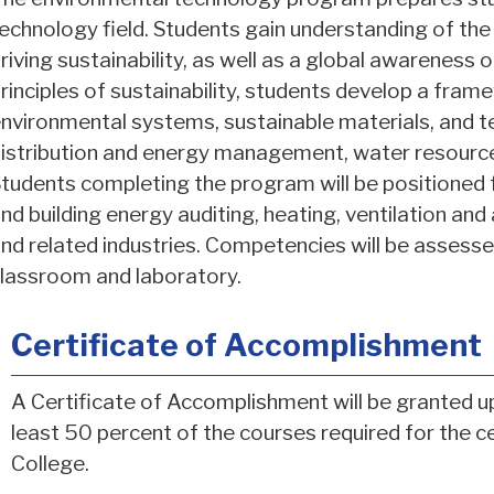
echnology field. Students gain understanding of the
riving sustainability, as well as a global awareness
rinciples of sustainability, students develop a frame
nvironmental systems, sustainable materials, and t
istribution and energy management, water resourc
tudents completing the program will be positioned f
nd building energy auditing, heating, ventilation and
nd related industries. Competencies will be assesse
lassroom and laboratory.
Certificate of Accomplishment
A Certificate of Accomplishment will be granted u
least 50 percent of the courses required for the 
College.