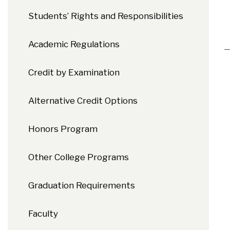
Students’ Rights and Responsibilities
Academic Regulations
Credit by Examination
Alternative Credit Options
Honors Program
Other College Programs
Graduation Requirements
Faculty