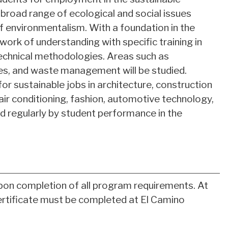
 broad range of ecological and social issues
 of environmentalism. With a foundation in the
work of understanding with specific training in
echnical methodologies. Areas such as
es, and waste management will be studied.
or sustainable jobs in architecture, construction
 air conditioning, fashion, automotive technology,
d regularly by student performance in the
pon completion of all program requirements. At
certificate must be completed at El Camino