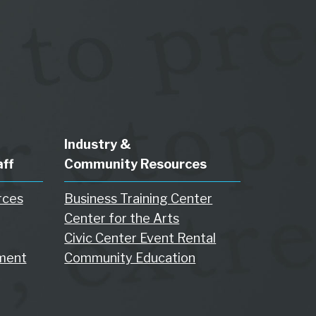
Industry &
aff
Community Resources
rces
Business Training Center
Center for the Arts
Civic Center Event Rental
ment
Community Education