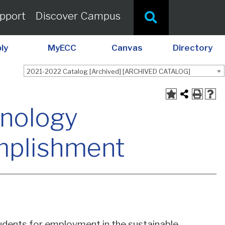
pport
Discover Campus
ly
MyECC
Canvas
Directory
2021-2022 Catalog [Archived] [ARCHIVED CATALOG]
hnology
omplishment
dents for employment in the sustainable