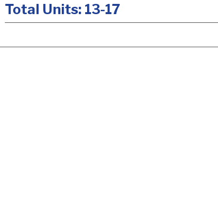
Total Units: 13-17