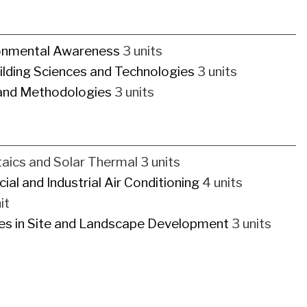
ronmental Awareness
3 units
ilding Sciences and Technologies
3 units
 and Methodologies
3 units
aics and Solar Thermal 3 units
al and Industrial Air Conditioning
4 units
it
ces in Site and Landscape Development
3 units