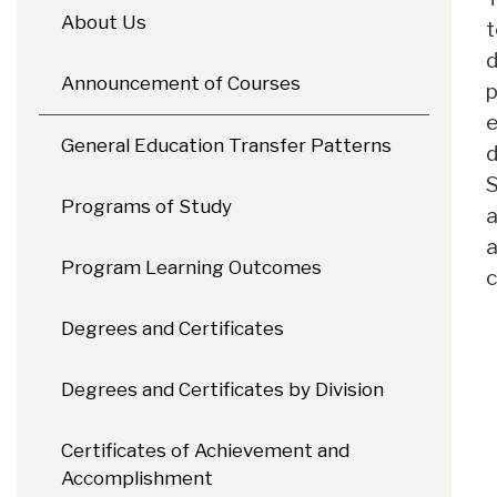
About Us
t
d
Announcement of Courses
p
e
General Education Transfer Patterns
d
S
Programs of Study
a
a
Program Learning Outcomes
c
Degrees and Certificates
Degrees and Certificates by Division
Certificates of Achievement and
Accomplishment