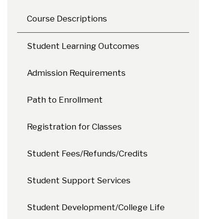
Course Descriptions
Student Learning Outcomes
Admission Requirements
Path to Enrollment
Registration for Classes
Student Fees/Refunds/Credits
Student Support Services
Student Development/College Life