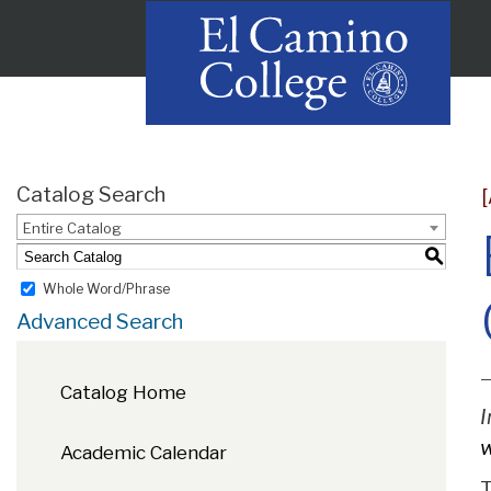
Catalog Search
Entire Catalog
S
Whole Word/Phrase
Advanced Search
Catalog Home
I
w
Academic Calendar
T