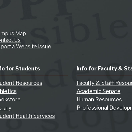
ampus Map
ntact Us
port a Website Issue
fo for Students
Info for Faculty & St
udent Resources
Faculty & Staff Resou
hletics
Academic Senate
okstore
Human Resources
brary
Professional Develop
udent Health Services