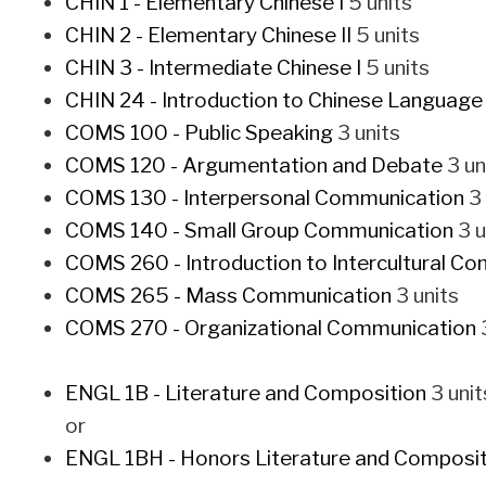
CHIN 1 - Elementary Chinese I
5 units
CHIN 2 - Elementary Chinese II
5 units
CHIN 3 - Intermediate Chinese I
5 units
CHIN 24 - Introduction to Chinese Language
COMS 100 - Public Speaking
3 units
COMS 120 - Argumentation and Debate
3 un
COMS 130 - Interpersonal Communication
3 
COMS 140 - Small Group Communication
3 u
COMS 260 - Introduction to Intercultural C
COMS 265 - Mass Communication
3 units
COMS 270 - Organizational Communication
3
ENGL 1B - Literature and Composition
3 unit
or
ENGL 1BH - Honors Literature and Composit