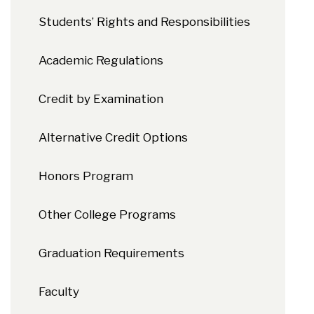
Students’ Rights and Responsibilities
Academic Regulations
Credit by Examination
Alternative Credit Options
Honors Program
Other College Programs
Graduation Requirements
Faculty