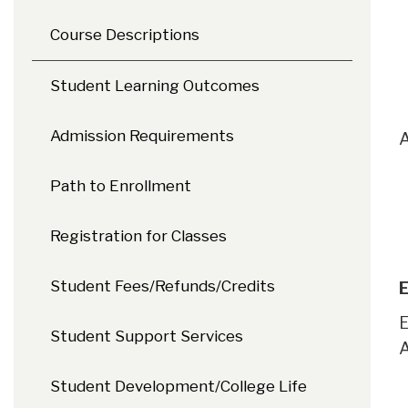
Course Descriptions
Student Learning Outcomes
Admission Requirements
A
Path to Enrollment
Registration for Classes
Student Fees/Refunds/Credits
E
E
Student Support Services
A
Student Development/College Life