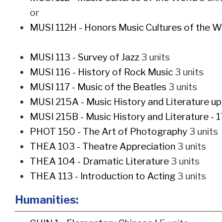
or
MUSI 112H - Honors Music Cultures of the W
MUSI 113 - Survey of Jazz
3 units
MUSI 116 - History of Rock Music
3 units
MUSI 117 - Music of the Beatles
3 units
MUSI 215A - Music History and Literature u
MUSI 215B - Music History and Literature - 
PHOT 150 - The Art of Photography
3 units
THEA 103 - Theatre Appreciation
3 units
THEA 104 - Dramatic Literature
3 units
THEA 113 - Introduction to Acting
3 units
Humanities: