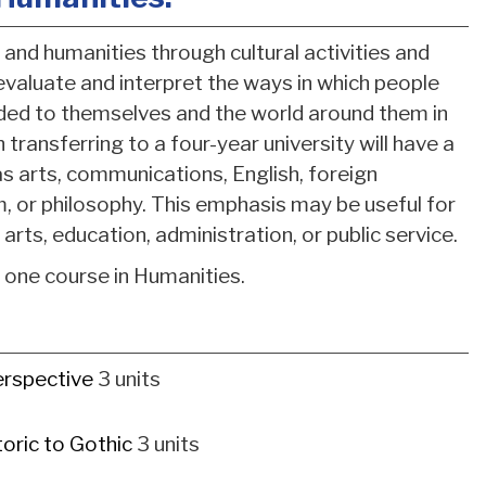
and humanities through cultural activities and
 evaluate and interpret the ways in which people
nded to themselves and the world around them in
n transferring to a four-year university will have a
as arts, communications, English, foreign
ism, or philosophy. This emphasis may be useful for
 arts, education, administration, or public service.
d one course in Humanities.
erspective
3 units
oric to Gothic
3 units