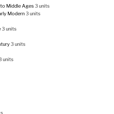
 to Middle Ages
3 units
arly Modern
3 units
e
3 units
ntury
3 units
 units
ts