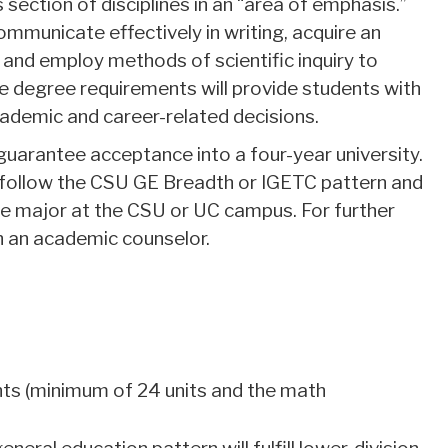
section of disciplines in an “area of emphasis.”
 communicate effectively in writing, acquire an
and employ methods of scientific inquiry to
 degree requirements will provide students with
ademic and career-related decisions.
uarantee acceptance into a four-year university.
d follow the CSU GE Breadth or IGETC pattern and
e major at the CSU or UC campus. For further
h an academic counselor.
ts (minimum of 24 units and the math