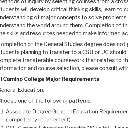
ethods of inquiry by selecting courses from a cross 
tudents will develop critical thinking skills, learn to
nderstanding of major concepts to solve problems, 
nderstand the world around them. Completion of the
he skills and resources needed to make informed ac
ompletion of the General Studies degree does not g
tudents planning to transfer to a CSU or UC shoul
omplete transferable coursework that relates to th
nformation and course selection, please consult wit
l Camino College Major Requirements
eneral Education:
hoose one of the following patterns:
Associate Degree General Education Requiremen
competency requirement).