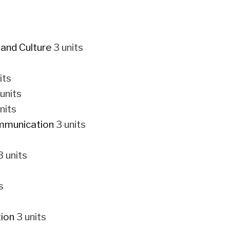
 and Culture
3 units
its
units
nits
ommunication
3 units
 units
s
ion
3 units