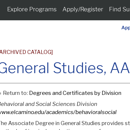
Explore Programs
Apply/Register
Find Su
App
[ARCHIVED CATALOG]
General Studies, A
Return to:
Degrees and Certificates by Division
ehavioral and Social Sciences Division
ww.elcamino.edu/academics/behavioralsocial
he Associate Degree in General Studies provides st