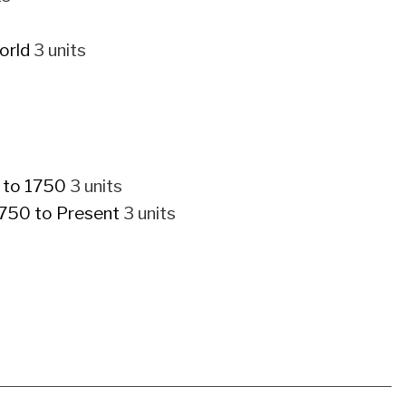
orld
3 units
p to 1750
3 units
1750 to Present
3 units