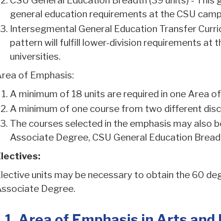
CSU General Education Breadth (39 units) - This gen
general education requirements at the CSU cam
Intersegmental General Education Transfer Curric
pattern will fulfill lower-division requirements a
universities.
rea of Emphasis:
A minimum of 18 units are required in one Area o
A minimum of one course from two different discip
The courses selected in the emphasis may also be 
Associate Degree, CSU General Education Breadt
lectives:
lective units may be necessary to obtain the 60 degr
ssociate Degree.
1. Area of Emphasis in Arts and