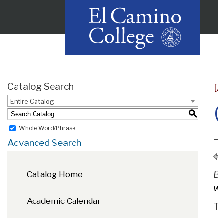
Catalog Search
Entire Catalog
S
Whole Word/Phrase
Advanced Search
B
Catalog Home
w
Academic Calendar
T