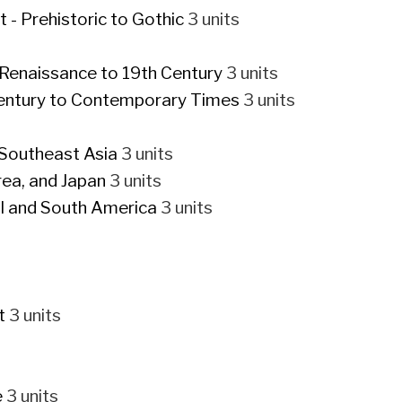
- Prehistoric to Gothic
3 units
-Renaissance to 19th Century
3 units
Century to Contemporary Times
3 units
 Southeast Asia
3 units
rea, and Japan
3 units
al and South America
3 units
t
3 units
e
3 units