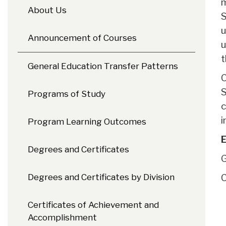
m
About Us
S
u
Announcement of Courses
u
t
General Education Transfer Patterns
C
S
Programs of Study
c
i
Program Learning Outcomes
E
Degrees and Certificates
G
Degrees and Certificates by Division
C
Certificates of Achievement and
Accomplishment