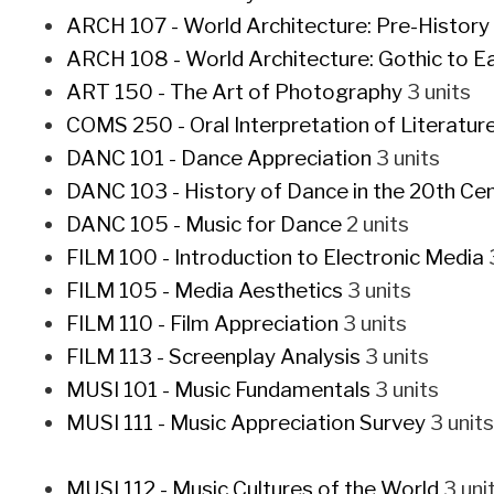
ARCH 107 - World Architecture: Pre-History
ARCH 108 - World Architecture: Gothic to E
ART 150 - The Art of Photography
3 units
COMS 250 - Oral Interpretation of Literatur
DANC 101 - Dance Appreciation
3 units
DANC 103 - History of Dance in the 20th Ce
DANC 105 - Music for Dance
2 units
FILM 100 - Introduction to Electronic Media
3
FILM 105 - Media Aesthetics
3 units
FILM 110 - Film Appreciation
3 units
FILM 113 - Screenplay Analysis
3 units
MUSI 101 - Music Fundamentals
3 units
MUSI 111 - Music Appreciation Survey
3 units
MUSI 112 - Music Cultures of the World
3 uni