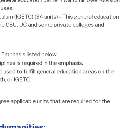
eral education pattern will fulfill lower-division
puses.
ulum (IGETC) (34 units) - This general education
t the CSU, UC and some private colleges and
f Emphasis listed below.
lines is required in the emphasis.
used to fulfill general education areas on the
h, or IGETC.
ee applicable units that are required for the
 Humanities: