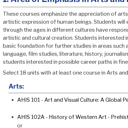
These courses emphasize the appreciation of arts 
artistic expression of human beings. Students will
through the ages in different cultures have respo
artistic and cultural creation. Students interested i
basic foundation for further studies in areas such 
language, film studies, literature, history, journal
students interested in possible career paths in fine
Select 18 units with at least one course in Arts an
Arts:
AHIS 101 - Art and Visual Culture: A Global P
AHIS 102A - History of Western Art - Prehist
or