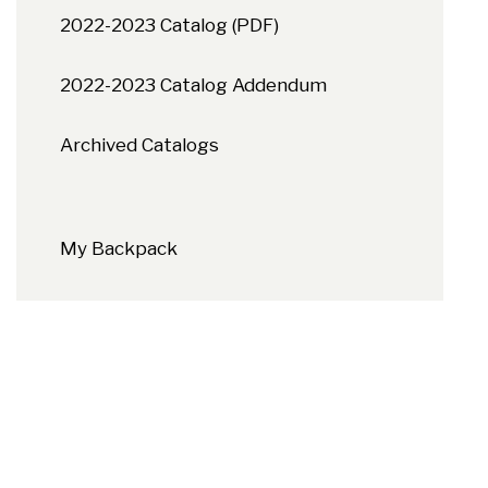
2022-2023 Catalog (PDF)
2022-2023 Catalog Addendum
Archived Catalogs
My Backpack