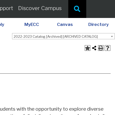
pport
Discover Campus
ly
MyECC
Canvas
Directory
2022-2023 Catalog [Archived] [ARCHIVED CATALOG]
A
udents with the opportunity to explore diverse