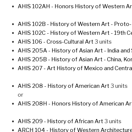
AHIS 102AH - Honors History of Western Art 
AHIS 102B - History of Western Art - Proto
AHIS 102C - History of Western Art - 19th 
AHIS 106 - Cross-Cultural Art
3 units
AHIS 205A - History of Asian Art - India and
AHIS 205B - History of Asian Art - China, Ko
AHIS 207 - Art History of Mexico and Centr
AHIS 208 - History of American Art
3 units
or
AHIS 208H - Honors History of American Ar
AHIS 209 - History of African Art
3 units
ARCH 104 - History of Western Architectur