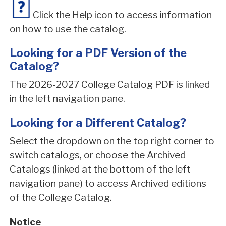
Click the Help icon to access information
on how to use the catalog.
Looking for a PDF Version of the
Catalog?
The 2026-2027 College Catalog PDF is linked
in the left navigation pane.
Looking for a Different Catalog?
Select the dropdown on the top right corner to
switch catalogs, or choose the Archived
Catalogs (linked at the bottom of the left
navigation pane) to access Archived editions
of the College Catalog.
Notice