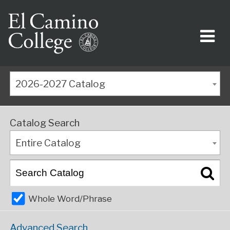
2026-2027 Catalog
Catalog Search
Entire Catalog
Whole Word/Phrase
Advanced Search