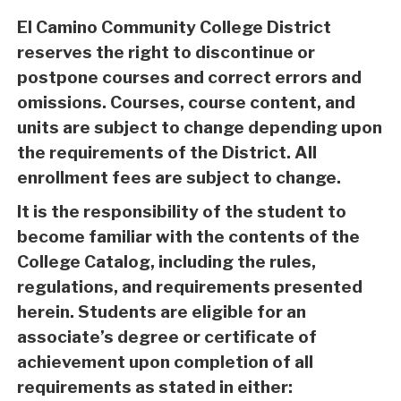
El Camino Community College District
reserves the right to discontinue or
postpone courses and correct errors and
omissions. Courses, course content, and
units are subject to change depending upon
the requirements of the District. All
enrollment fees are subject to change.
It is the responsibility of the student to
become familiar with the contents of the
College Catalog, including the rules,
regulations, and requirements presented
herein. Students are eligible for an
associate’s degree or certificate of
achievement upon completion of all
requirements as stated in either: