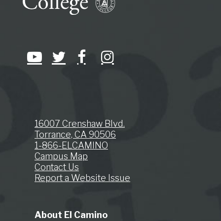
16007 Crenshaw Blvd.
Torrance, CA 90506
1-866-ELCAMINO
Campus Map
Contact Us
Report a Website Issue
About El Camino