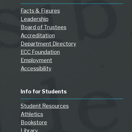
Facts & Figures
Leadership
Board of Trustees
Accreditation
Department Directory
ECC Foundation
Employment
Accessibility
Info for Students
Student Resources
Athletics
Bookstore
Library