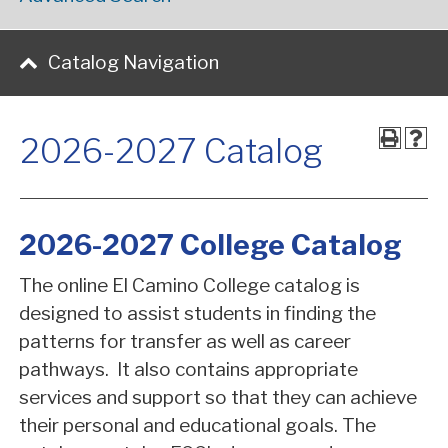
Catalog Navigation
2026-2027 Catalog
2026-2027 College Catalog
The online El Camino College catalog is
designed to assist students in finding the
patterns for transfer as well as career
pathways. It also contains appropriate
services and support so that they can achieve
their personal and educational goals. The