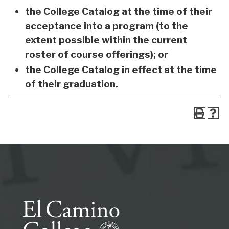
the College Catalog at the time of their
acceptance into a program (to the
extent possible within the current
roster of course offerings); or
the College Catalog in effect at the time
of their graduation.