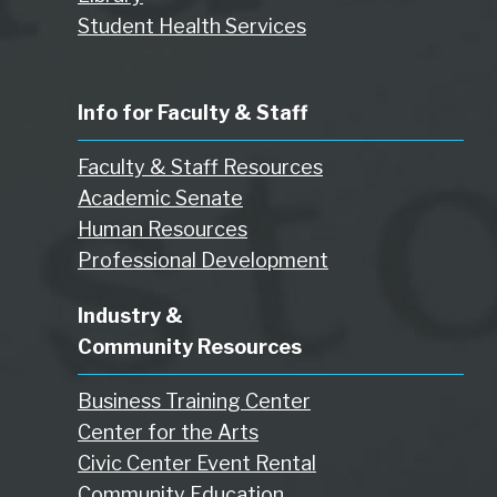
Student Health Services
Info for Faculty & Staff
Faculty & Staff Resources
Academic Senate
Human Resources
Professional Development
Industry &
Community Resources
Business Training Center
Center for the Arts
Civic Center Event Rental
Community Education