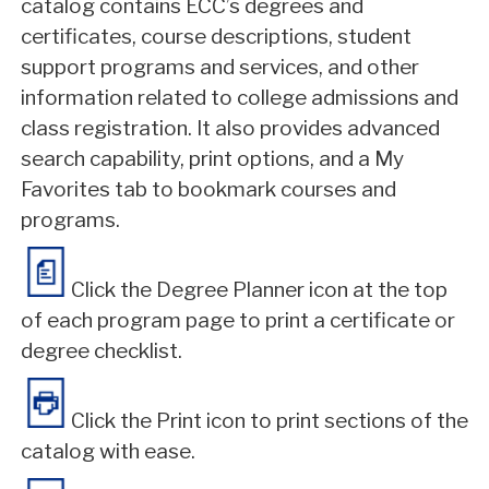
catalog contains ECC’s degrees and
certificates, course descriptions, student
support programs and services, and other
information related to college admissions and
class registration. It also provides advanced
search capability, print options, and a My
Favorites tab to bookmark courses and
programs.
Click the Degree Planner icon at the top
of each program page to print a certificate or
degree checklist.
Click the Print icon to print sections of the
catalog with ease.