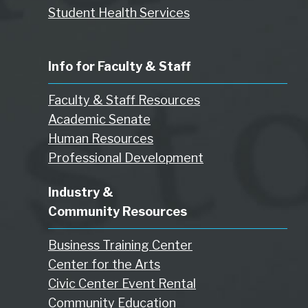
Student Health Services
Info for Faculty & Staff
Faculty & Staff Resources
Academic Senate
Human Resources
Professional Development
Industry &
Community Resources
Business Training Center
Center for the Arts
Civic Center Event Rental
Community Education