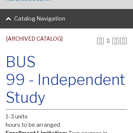
Catalog Navigation
[ARCHIVED CATALOG]
BUS
99 - Independent
Study
1-3 units
hours to be arranged