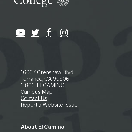
16007 Crenshaw Blvd.
Torrance, CA 90506
1-866-ELCAMINO
Campus Map
Contact Us
Report a Website Issue
About El Camino