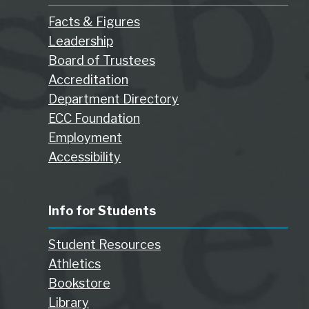
Facts & Figures
Leadership
Board of Trustees
Accreditation
Department Directory
ECC Foundation
Employment
Accessibility
Info for Students
Student Resources
Athletics
Bookstore
Library