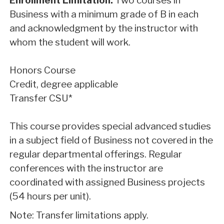
Enrollment Limitation:
Two courses in
Business with a minimum grade of B in each
and acknowledgment by the instructor with
whom the student will work.
Honors Course
Credit, degree applicable
Transfer CSU*
This course provides special advanced studies
in a subject field of Business not covered in the
regular departmental offerings. Regular
conferences with the instructor are
coordinated with assigned Business projects
(54 hours per unit).
Note: Transfer limitations apply.