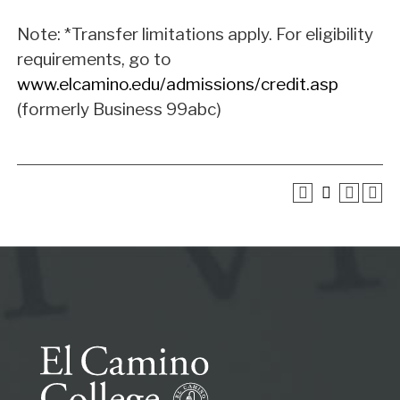
Note: *Transfer limitations apply. For eligibility
requirements, go to
www.elcamino.edu/admissions/credit.asp
(formerly Business 99abc)