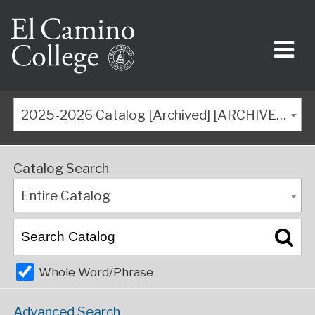
2025-2026 Catalog [Archived] [ARCHIVED CATALOG]
Catalog Search
Entire Catalog
Whole Word/Phrase
Advanced Search