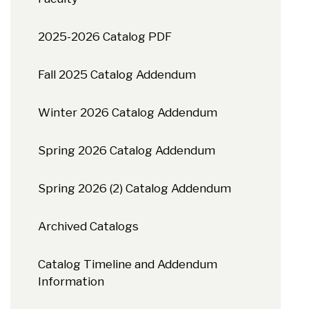
2025-2026 Catalog PDF
Fall 2025 Catalog Addendum
Winter 2026 Catalog Addendum
Spring 2026 Catalog Addendum
Spring 2026 (2) Catalog Addendum
Archived Catalogs
Catalog Timeline and Addendum
Information