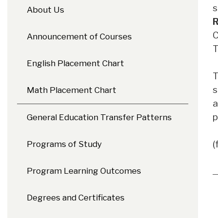
s
About Us
R
C
Announcement of Courses
T
English Placement Chart
T
s
Math Placement Chart
a
p
General Education Transfer Patterns
(
Programs of Study
Program Learning Outcomes
Degrees and Certificates