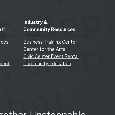
Industry &
aff
Community Resources
rces
Business Training Center
Center for the Arts
Civic Center Event Rental
ment
Community Education
gether. Unstoppable.