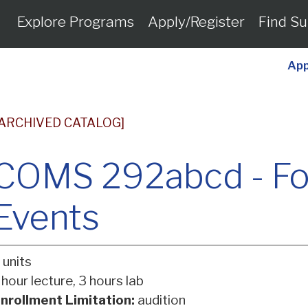
Explore Programs
Apply/Register
Find Su
App
[ARCHIVED CATALOG]
COMS 292abcd - Fore
Events
 units
 hour lecture, 3 hours lab
nrollment Limitation:
audition