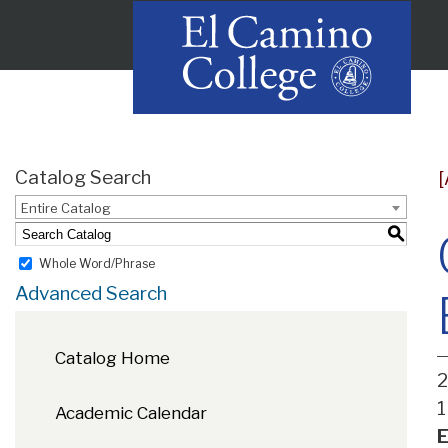
Catalog Search
Entire Catalog
S
Whole Word/Phrase
Advanced Search
Catalog Home
2
1
Academic Calendar
E