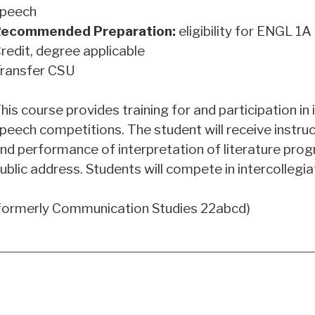
peech
ecommended Preparation:
eligibility for
ENGL 1A
redit, degree applicable
ransfer CSU
his course provides training for and participation in 
peech competitions. The student will receive instruct
nd performance of interpretation of literature prog
ublic address. Students will compete in intercollegi
formerly Communication Studies 22abcd)