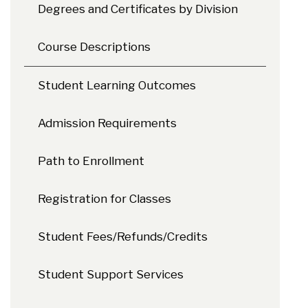
Degrees and Certificates by Division
Course Descriptions
Student Learning Outcomes
Admission Requirements
Path to Enrollment
Registration for Classes
Student Fees/Refunds/Credits
Student Support Services