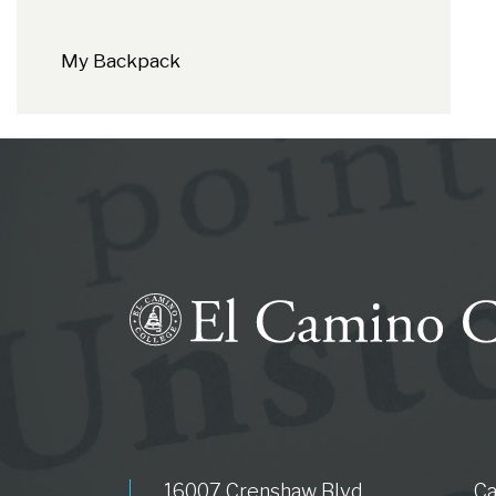
My Backpack
16007 Crenshaw Blvd.
C