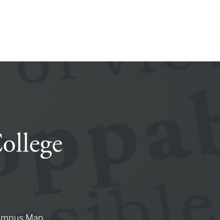
ampus Map