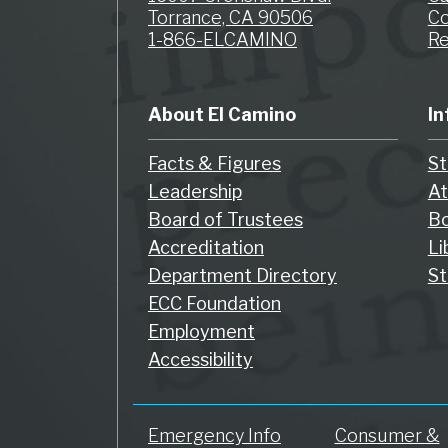
Torrance, CA 90506
Co
1-866-ELCAMINO
Re
About El Camino
In
Facts & Figures
St
Leadership
At
Board of Trustees
Bo
Accreditation
Li
Department Directory
St
ECC Foundation
Employment
Accessibility
Emergency Info
Consumer &