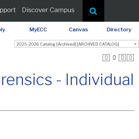
pport
Discover Campus
ly
MyECC
Canvas
Directory
2025-2026 Catalog [Archived] [ARCHIVED CATALOG]
nsics - Individual