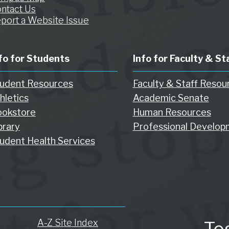
ntact Us
port a Website Issue
fo for Students
Info for Faculty & St
udent Resources
Faculty & Staff Resou
hletics
Academic Senate
okstore
Human Resources
brary
Professional Develop
udent Health Services
A-Z Site Index
To