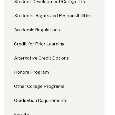
Student Development/College Life
Students’ Rights and Responsibilities
Academic Regulations
Credit for Prior Learning
Alternative Credit Options
Honors Program
Other College Programs
Graduation Requirements
Faculty