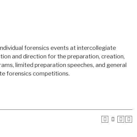
individual forensics events at intercollegiate
ion and direction for the preparation, creation,
rams, limited preparation speeches, and general
ate forensics competitions.