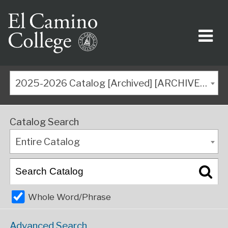
2025-2026 Catalog [Archived] [ARCHIVED CATALOG]
Catalog Search
Entire Catalog
Whole Word/Phrase
Advanced Search