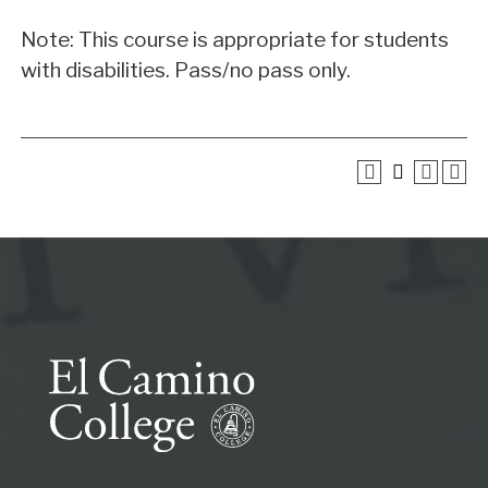
Note: This course is appropriate for students
with disabilities. Pass/no pass only.