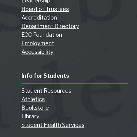
Leadership
Board of Trustees
Accreditation
Department Directory
ECC Foundation
Employment
Accessibility
Info for Students
Student Resources
Athletics
Bookstore
Library
Student Health Services