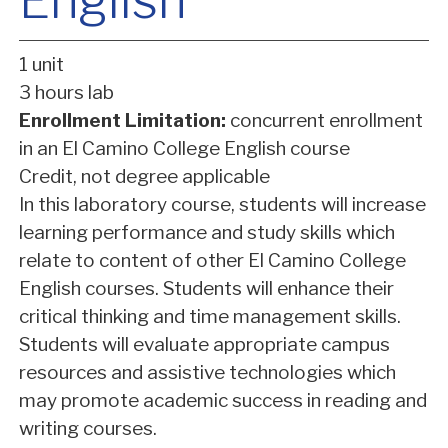
English
1 unit
3 hours lab
Enrollment Limitation:
concurrent enrollment
in an El Camino College English course
Credit, not degree applicable
In this laboratory course, students will increase
learning performance and study skills which
relate to content of other El Camino College
English courses. Students will enhance their
critical thinking and time management skills.
Students will evaluate appropriate campus
resources and assistive technologies which
may promote academic success in reading and
writing courses.