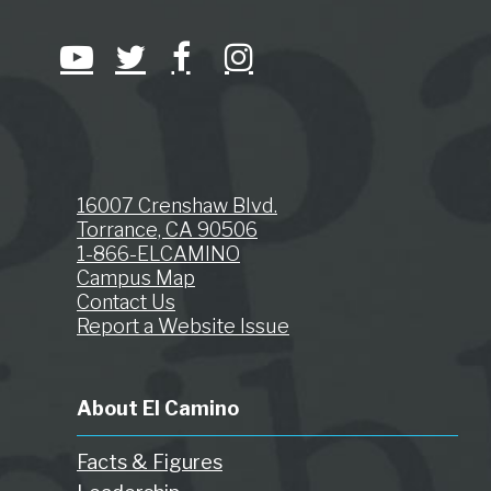
16007 Crenshaw Blvd.
Torrance, CA 90506
1-866-ELCAMINO
Campus Map
Contact Us
Report a Website Issue
About El Camino
Facts & Figures