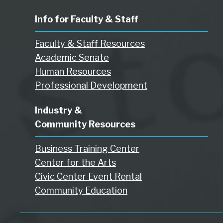
Info for Faculty & Staff
Faculty & Staff Resources
Academic Senate
Human Resources
Professional Development
Industry &
Community Resources
Business Training Center
Center for the Arts
Civic Center Event Rental
Community Education