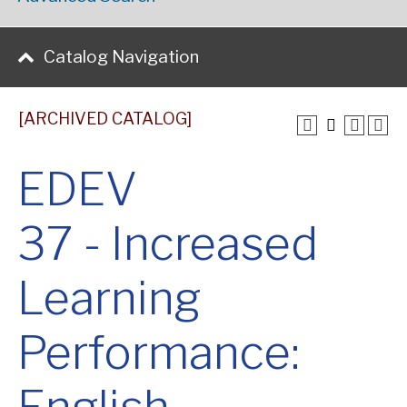
Catalog Navigation
[ARCHIVED CATALOG]
EDEV
37 - Increased
Learning
Performance: