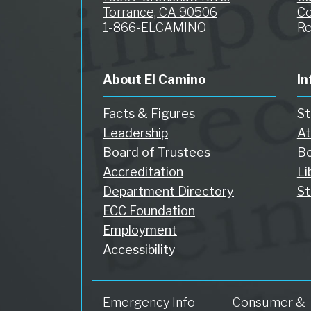
Torrance, CA 90506
Co
1-866-ELCAMINO
Re
About El Camino
In
Facts & Figures
St
Leadership
At
Board of Trustees
Bo
Accreditation
Li
Department Directory
St
ECC Foundation
Employment
Accessibility
Emergency Info
Consumer &