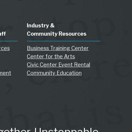
Industry &
aff
Community Resources
rces
Business Training Center
Center for the Arts
Civic Center Event Rental
ment
Community Education
gether. Unstoppable.