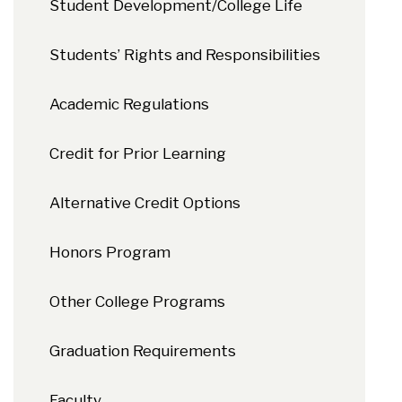
Student Development/College Life
Students’ Rights and Responsibilities
Academic Regulations
Credit for Prior Learning
Alternative Credit Options
Honors Program
Other College Programs
Graduation Requirements
Faculty