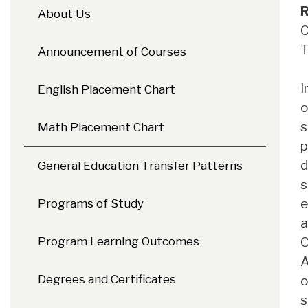
R
About Us
C
T
Announcement of Courses
I
English Placement Chart
o
s
Math Placement Chart
p
d
General Education Transfer Patterns
s
e
Programs of Study
a
C
Program Learning Outcomes
A
Degrees and Certificates
o
s