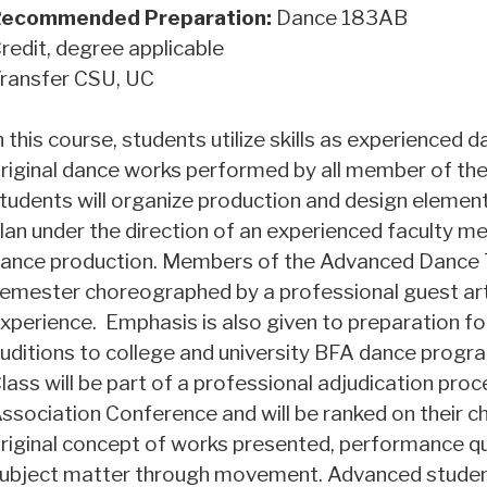
ecommended Preparation:
Dance 183AB
redit, degree applicable
ransfer CSU, UC
n this course, students utilize skills as experienced
riginal dance works performed by all member of the
tudents will organize production and design element
lan under the direction of an experienced faculty me
ance production. Members of the Advanced Dance Th
emester choreographed by a professional guest arti
xperience. Emphasis is also given to preparation fo
uditions to college and university BFA dance prog
lass will be part of a professional adjudication pr
ssociation Conference and will be ranked on their ch
riginal concept of works presented, performance q
ubject matter through movement. Advanced student 