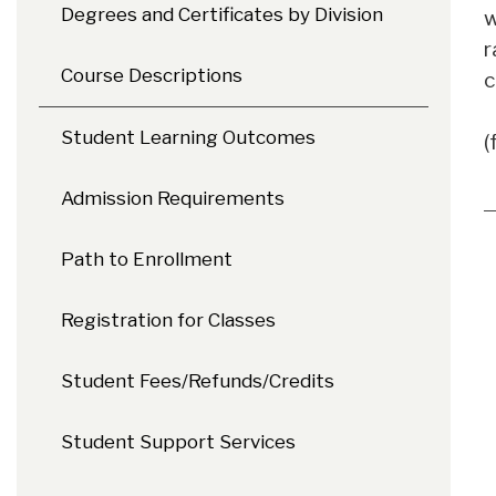
Degrees and Certificates by Division
w
r
Course Descriptions
c
Student Learning Outcomes
(
Admission Requirements
Path to Enrollment
Registration for Classes
Student Fees/Refunds/Credits
Student Support Services