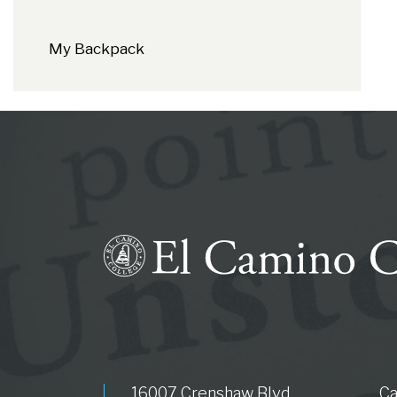
My Backpack
16007 Crenshaw Blvd.
C