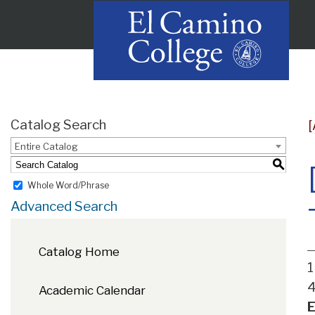
Catalog Search
Entire Catalog
S
Whole Word/Phrase
Advanced Search
Catalog Home
1
4
Academic Calendar
E