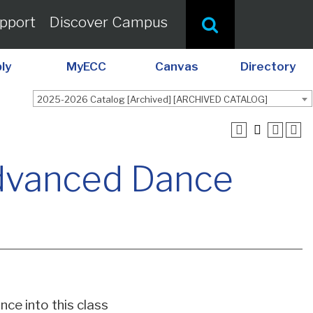
pport
Discover Campus
ly
MyECC
Canvas
Directory
2025-2026 Catalog [Archived] [ARCHIVED CATALOG]
dvanced Dance
nce into this class