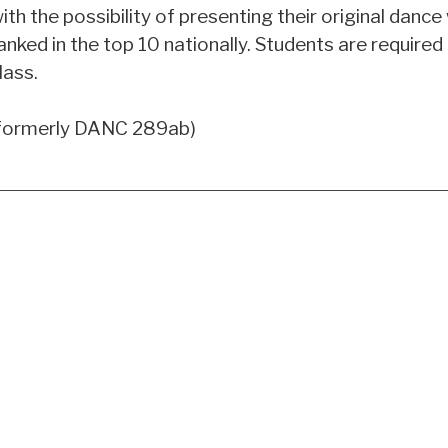
ith the possibility of presenting their original danc
anked in the top 10 nationally. Students are required
lass.
formerly DANC 289ab)