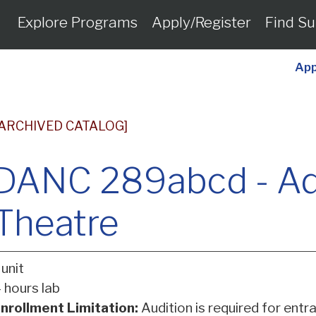
Explore Programs
Apply/Register
Find Su
App
[ARCHIVED CATALOG]
DANC 289abcd - A
Theatre
 unit
 hours lab
nrollment Limitation:
Audition is required for entra