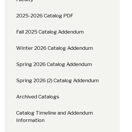
2025-2026 Catalog PDF
Fall 2025 Catalog Addendum
Winter 2026 Catalog Addendum
Spring 2026 Catalog Addendum
Spring 2026 (2) Catalog Addendum
Archived Catalogs
Catalog Timeline and Addendum
Information