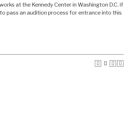
e works at the Kennedy Center in Washington D.C. if
 to pass an audition process for entrance into this