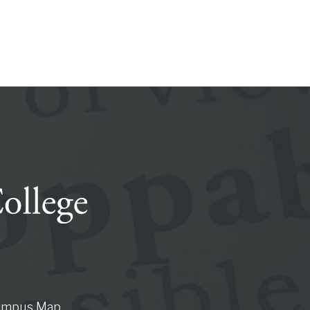
ampus Map