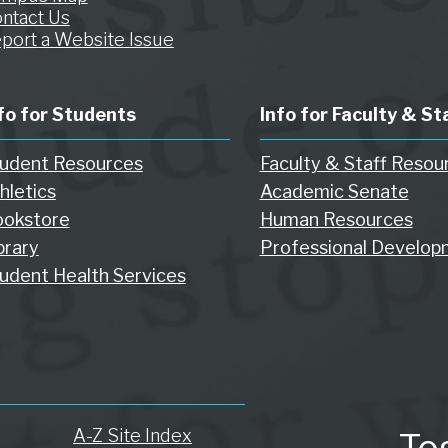
ntact Us
port a Website Issue
fo for Students
Info for Faculty & St
udent Resources
Faculty & Staff Resou
hletics
Academic Senate
okstore
Human Resources
brary
Professional Develop
udent Health Services
A-Z Site Index
To