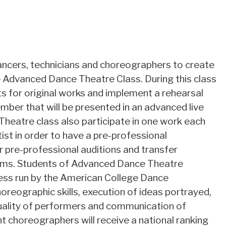
 dancers, technicians and choreographers to create
 Advanced Dance Theatre Class. During this class
s for original works and implement a rehearsal
mber that will be presented in an advanced live
eatre class also participate in one work each
st in order to have a pre-professional
r pre-professional auditions and transfer
rams. Students of Advanced Dance Theatre
ocess run by the American College Dance
oreographic skills, execution of ideas portrayed,
uality of performers and communication of
choreographers will receive a national ranking