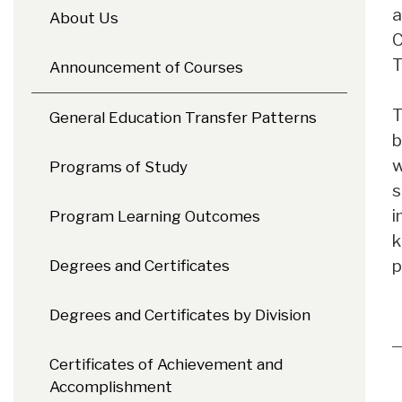
a
About Us
C
T
Announcement of Courses
T
General Education Transfer Patterns
b
w
Programs of Study
s
i
Program Learning Outcomes
k
p
Degrees and Certificates
Degrees and Certificates by Division
Certificates of Achievement and
Accomplishment