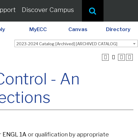
pport
Discover Campus
ly
MyECC
Canvas
Directory
2023-2024 Catalog [Archived] [ARCHIVED CATALOG]
Control - An
rections
or
ENGL 1A
or qualification by appropriate