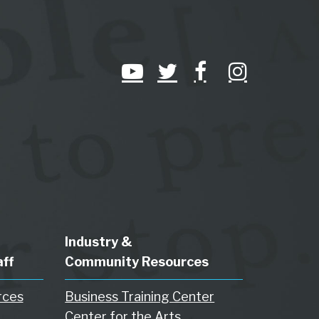
Industry &
aff
Community Resources
rces
Business Training Center
Center for the Arts