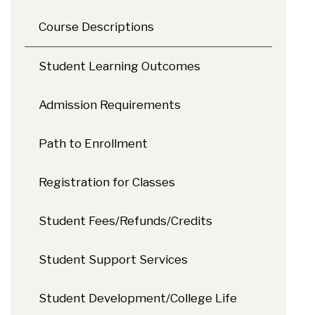
Course Descriptions
Student Learning Outcomes
Admission Requirements
Path to Enrollment
Registration for Classes
Student Fees/Refunds/Credits
Student Support Services
Student Development/College Life