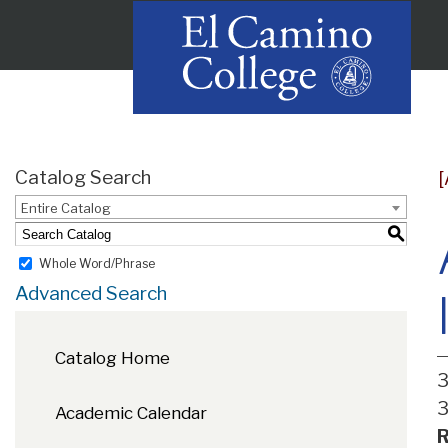
Catalog Search
Entire Catalog
S
Whole Word/Phrase
Advanced Search
Catalog Home
3
3
Academic Calendar
R