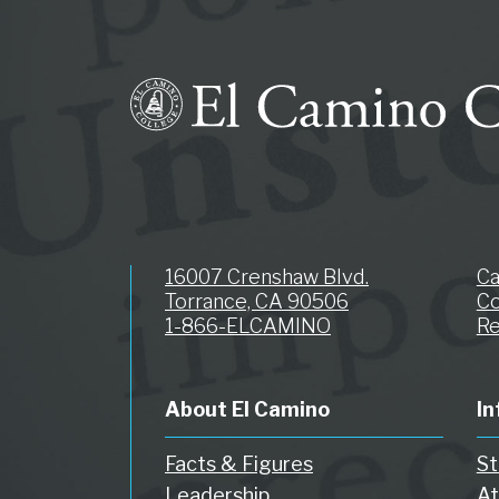
16007 Crenshaw Blvd.
C
Torrance, CA 90506
Co
1-866-ELCAMINO
Re
About El Camino
In
Facts & Figures
St
Leadership
At