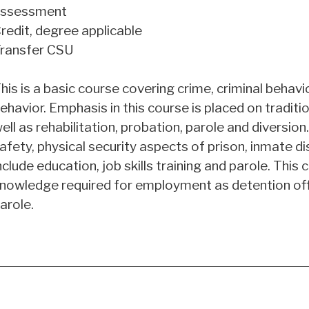
ssessment
redit, degree applicable
ransfer CSU
his is a basic course covering crime, criminal behavi
ehavior. Emphasis in this course is placed on traditi
ell as rehabilitation, probation, parole and diversion
afety, physical security aspects of prison, inmate di
nclude education, job skills training and parole. This
nowledge required for employment as detention offic
arole.