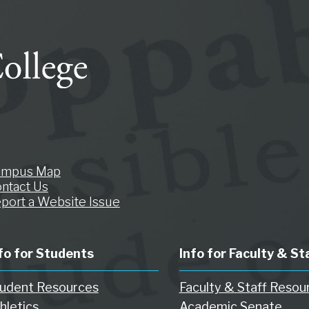
ampus Map
ntact Us
port a Website Issue
fo for Students
Info for Faculty & St
udent Resources
Faculty & Staff Resou
hletics
Academic Senate