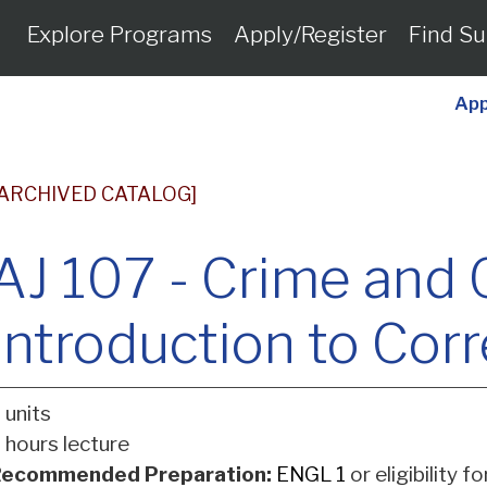
Explore Programs
Apply/Register
Find Su
App
[ARCHIVED CATALOG]
AJ 107 - Crime and 
Introduction to Cor
 units
 hours lecture
ecommended Preparation:
ENGL 1
or eligibility f