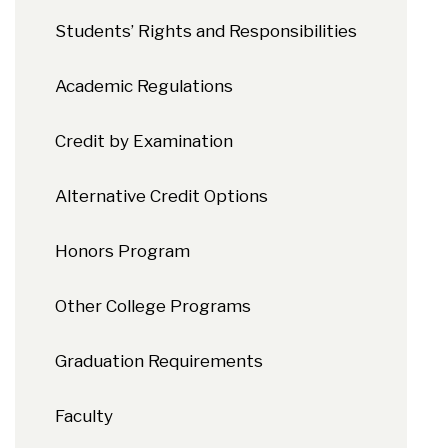
Students’ Rights and Responsibilities
Academic Regulations
Credit by Examination
Alternative Credit Options
Honors Program
Other College Programs
Graduation Requirements
Faculty