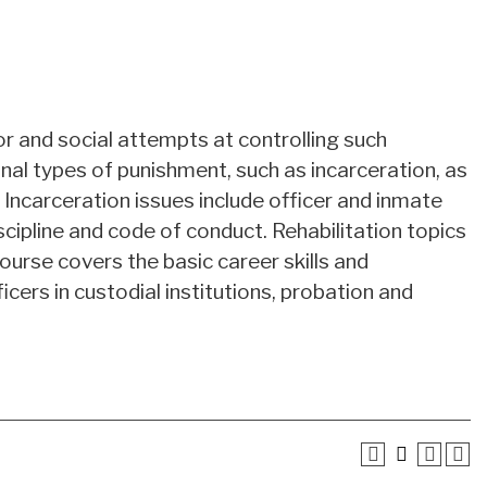
or and social attempts at controlling such
onal types of punishment, such as incarceration, as
. Incarceration issues include officer and inmate
scipline and code of conduct. Rehabilitation topics
 course covers the basic career skills and
ers in custodial institutions, probation and