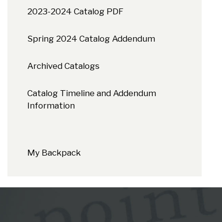
2023-2024 Catalog PDF
Spring 2024 Catalog Addendum
Archived Catalogs
Catalog Timeline and Addendum
Information
My Backpack