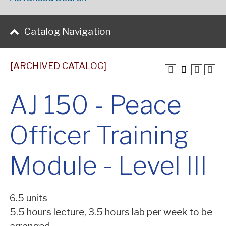
Catalog Navigation
[ARCHIVED CATALOG]
AJ 150 - Peace
Officer Training
Module - Level III
6.5 units
5.5 hours lecture, 3.5 hours lab per week to be