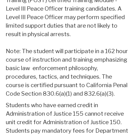
Training (POST) certified Training Module -
Level III Peace Officer training candidates. A
Level III Peace Officer may perform specified
limited support duties that are not likely to
result in physical arrests.
Note: The student will participate in a 162 hour
course of instruction and training emphasizing
basic law enforcement philosophy,
procedures, tactics, and techniques. The
course is certified pursuant to California Penal
Code Section 830.6(a)(1) and 832.6(a)(3).
Students who have earned credit in
Administration of Justice 155 cannot receive
unit credit for Administration of Justice 150.
Students pay mandatory fees for Department