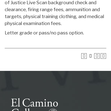
of Justice Live Scan background check and
clearance, firing range fees, ammunition and
targets, physical training clothing, and medical
physical examination fees.
Letter grade or pass/no pass option.