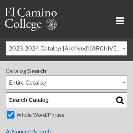
2023-2024 Catalog [Archived] [ARCHIVED CATALOG]
Catalog Search
Entire Catalog
Whole Word/Phrase
Advanced Search