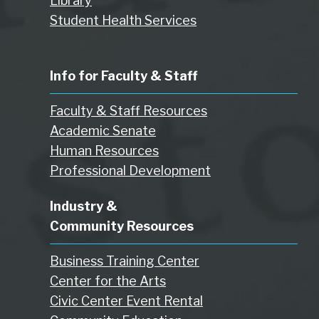
Library
Student Health Services
Info for Faculty & Staff
Faculty & Staff Resources
Academic Senate
Human Resources
Professional Development
Industry &
Community Resources
Business Training Center
Center for the Arts
Civic Center Event Rental