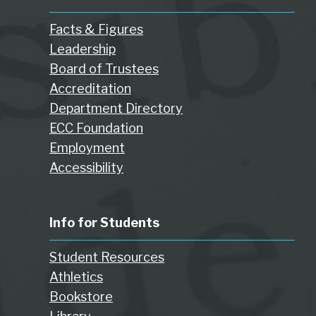
Facts & Figures
Leadership
Board of Trustees
Accreditation
Department Directory
ECC Foundation
Employment
Accessibility
Info for Students
Student Resources
Athletics
Bookstore