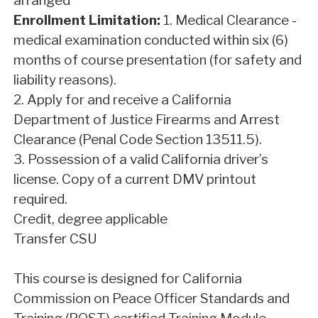
arranged
Enrollment Limitation:
1. Medical Clearance -
medical examination conducted within six (6)
months of course presentation (for safety and
liability reasons).
2. Apply for and receive a California
Department of Justice Firearms and Arrest
Clearance (Penal Code Section 13511.5).
3. Possession of a valid California driver’s
license. Copy of a current DMV printout
required.
Credit, degree applicable
Transfer CSU
This course is designed for California
Commission on Peace Officer Standards and