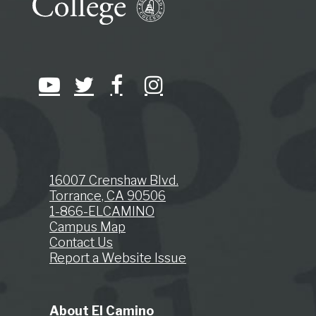
16007 Crenshaw Blvd.
Torrance, CA 90506
1-866-ELCAMINO
Campus Map
Contact Us
Report a Website Issue
About El Camino