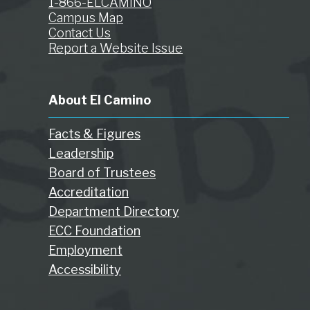
1-866-ELCAMINO
Campus Map
Contact Us
Report a Website Issue
About El Camino
Facts & Figures
Leadership
Board of Trustees
Accreditation
Department Directory
ECC Foundation
Employment
Accessibility