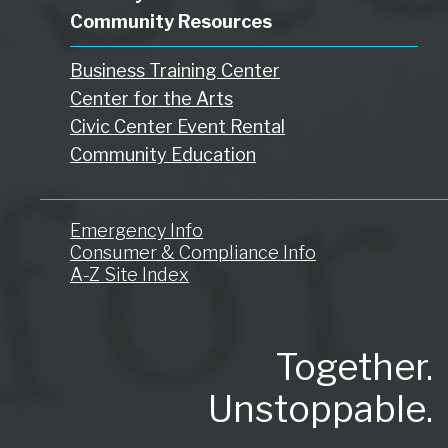
Community Resources
Business Training Center
Center for the Arts
Civic Center Event Rental
Community Education
Emergency Info
Consumer & Compliance Info
A-Z Site Index
Together.
Unstoppable.