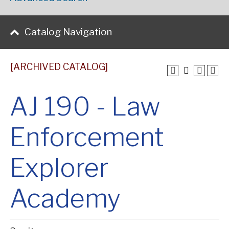
Catalog Navigation
[ARCHIVED CATALOG]
AJ 190 - Law
Enforcement
Explorer
Academy