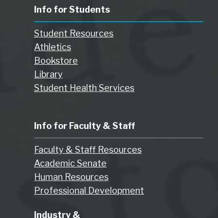
Info for Students
Student Resources
Athletics
Bookstore
Library
Student Health Services
Info for Faculty & Staff
Faculty & Staff Resources
Academic Senate
Human Resources
Professional Development
Industry &