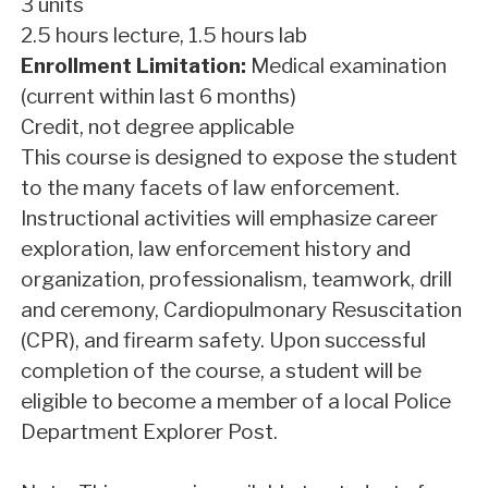
3 units
2.5 hours lecture, 1.5 hours lab
Enrollment Limitation:
Medical examination
(current within last 6 months)
Credit, not degree applicable
This course is designed to expose the student
to the many facets of law enforcement.
Instructional activities will emphasize career
exploration, law enforcement history and
organization, professionalism, teamwork, drill
and ceremony, Cardiopulmonary Resuscitation
(CPR), and firearm safety. Upon successful
completion of the course, a student will be
eligible to become a member of a local Police
Department Explorer Post.