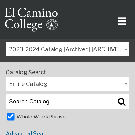
2023-2024 Catalog [Archived] [ARCHIVED CATALOG]
Catalog Search
Entire Catalog
Whole Word/Phrase
Advanced Search