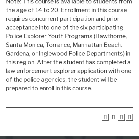
Note: This course is available to students from
the age of 14 to 20. Enrollment in this course
requires concurrent participation and prior
acceptance into one of the six participating
Police Explorer Youth Programs (Hawthorne,
Santa Monica, Torrance, Manhattan Beach,
Gardena, or Inglewood Police Departments) in
this region. After the student has completed a
law enforcement explorer application with one
of the police agencies, the student will be
prepared to enroll in this course.