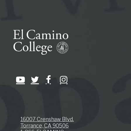
16007 Crenshaw Blvd.
Torrance, CA 90506