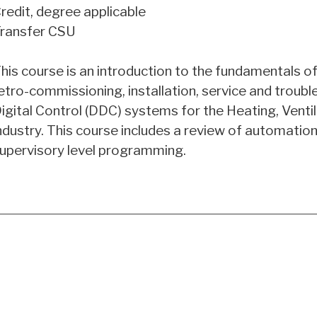
redit, degree applicable
ransfer CSU
his course is an introduction to the fundamentals 
etro-commissioning, installation, service and troubl
igital Control (DDC) systems for the Heating, Ventil
ndustry. This course includes a review of automati
upervisory level programming.