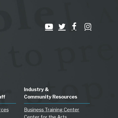
Industry &
aff
Community Resources
rces
Business Training Center
Center for the Arts