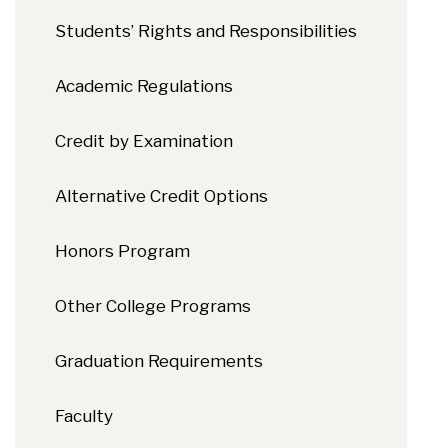
Students’ Rights and Responsibilities
Academic Regulations
Credit by Examination
Alternative Credit Options
Honors Program
Other College Programs
Graduation Requirements
Faculty