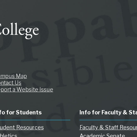
ampus Map
ntact Us
port a Website Issue
fo for Students
Info for Faculty & St
udent Resources
Faculty & Staff Resou
hletics
Academic Senate