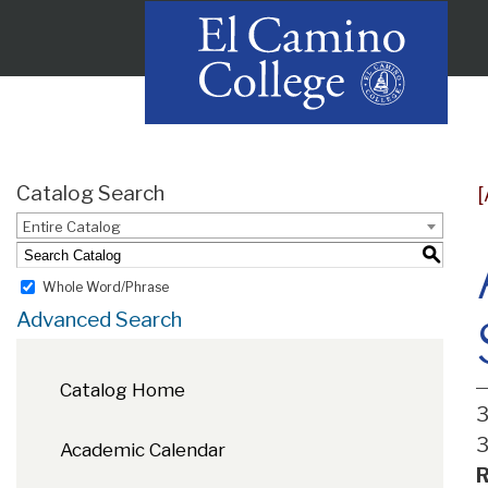
Catalog Search
Entire Catalog
S
Whole Word/Phrase
Advanced Search
Catalog Home
3
3
Academic Calendar
R