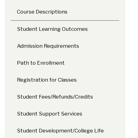
Course Descriptions
Student Learning Outcomes
Admission Requirements
Path to Enrollment
Registration for Classes
Student Fees/Refunds/Credits
Student Support Services
Student Development/College Life