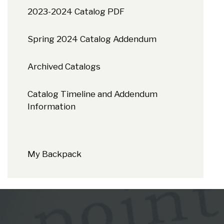
2023-2024 Catalog PDF
Spring 2024 Catalog Addendum
Archived Catalogs
Catalog Timeline and Addendum
Information
My Backpack