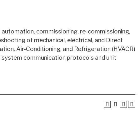
of automation, commissioning, re-commissioning,
eshooting of mechanical, electrical, and Direct
ation, Air-Conditioning, and Refrigeration (HVACR)
on system communication protocols and unit