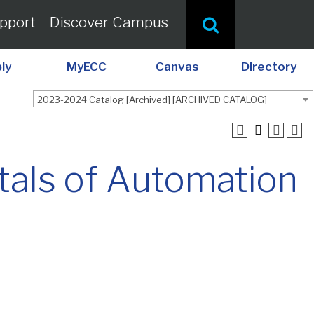
pport
Discover Campus
ly
MyECC
Canvas
Directory
2023-2024 Catalog [Archived] [ARCHIVED CATALOG]
als of Automation