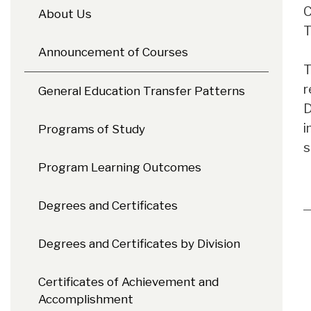
C
About Us
T
Announcement of Courses
T
r
General Education Transfer Patterns
D
i
Programs of Study
s
Program Learning Outcomes
Degrees and Certificates
Degrees and Certificates by Division
Certificates of Achievement and
Accomplishment