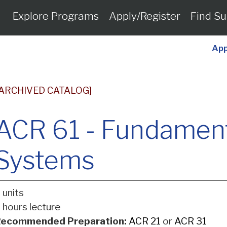
Explore Programs
Apply/Register
Find Su
App
[ARCHIVED CATALOG]
ACR 61 - Fundament
Systems
 units
 hours lecture
ecommended Preparation:
ACR 21
or
ACR 31