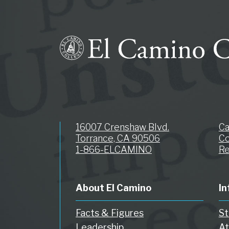
16007 Crenshaw Blvd.
C
Torrance, CA 90506
Co
1-866-ELCAMINO
Re
About El Camino
In
Facts & Figures
St
Leadership
At