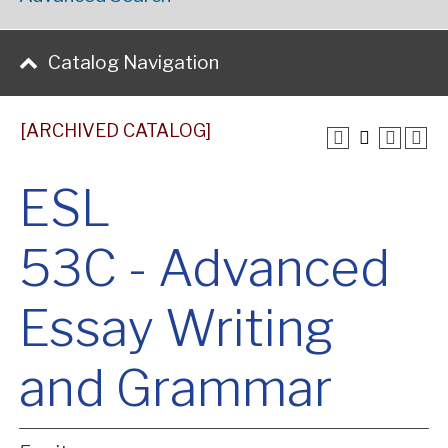
Catalog Navigation
[ARCHIVED CATALOG]
ESL
53C - Advanced
Essay Writing
and Grammar