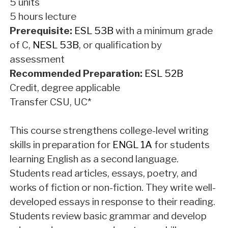
5 units
5 hours lecture
Prerequisite:
ESL 53B
with a minimum grade
of C,
NESL 53B
, or qualification by
assessment
Recommended Preparation:
ESL 52B
Credit, degree applicable
Transfer CSU, UC*
This course strengthens college-level writing
skills in preparation for
ENGL 1A
for students
learning English as a second language.
Students read articles, essays, poetry, and
works of fiction or non-fiction. They write well-
developed essays in response to their reading.
Students review basic grammar and develop