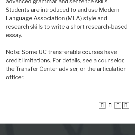
advanced grammar and sentence skills.
Students are introduced to and use Modern
Language Association (MLA) style and
research skills to write a short research-based
essay.
Note: Some UC transferable courses have
credit limitations. For details, see a counselor,
the Transfer Center adviser, or the articulation
officer.