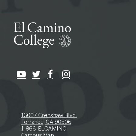
16007 Crenshaw Blvd.
Torrance, CA 90506
1-866-ELCAMINO
Campus Map