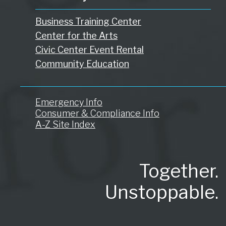
Business Training Center
Center for the Arts
Civic Center Event Rental
Community Education
Emergency Info
Consumer & Compliance Info
A-Z Site Index
Together.
Unstoppable.