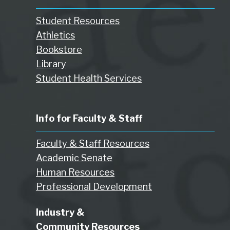
Student Resources
Athletics
Bookstore
Library
Student Health Services
Info for Faculty & Staff
Faculty & Staff Resources
Academic Senate
Human Resources
Professional Development
Industry &
Community Resources