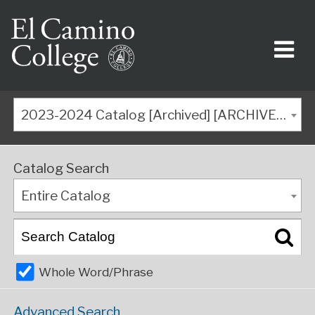
2023-2024 Catalog [Archived] [ARCHIVED CATALOG]
Catalog Search
Entire Catalog
Whole Word/Phrase
Advanced Search