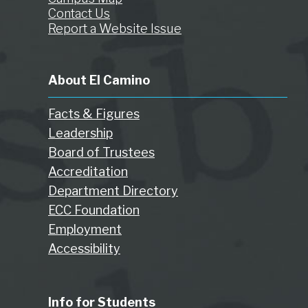
Contact Us
Report a Website Issue
About El Camino
Facts & Figures
Leadership
Board of Trustees
Accreditation
Department Directory
ECC Foundation
Employment
Accessibility
Info for Students