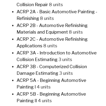
Collision Repair
8 units
ACRP 2A - Basic Automotive Painting -
Refinishing
8 units
ACRP 2B - Automotive Refinishing
Materials and Equipment
8 units
ACRP 2C - Automotive Refinishing
Applications
8 units
ACRP 3A - Introduction to Automotive
Collision Estimating
3 units
ACRP 3B - Computerized Collision
Damage Estimating
3 units
ACRP 5A - Beginning Automotive
Painting I
4 units
ACRP 5B - Beginning Automotive
Painting II
4 units