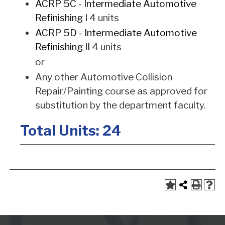
ACRP 5C - Intermediate Automotive
Refinishing I
4 units
ACRP 5D - Intermediate Automotive
Refinishing II
4 units
or
Any other Automotive Collision
Repair/Painting course as approved for
substitution by the department faculty.
Total Units: 24