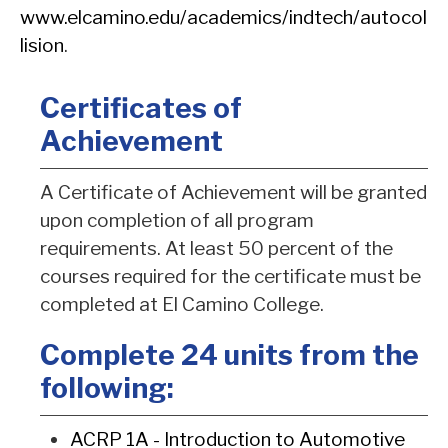
www.elcamino.edu/academics/indtech/autocol
lision
.
Certificates of
Achievement
A Certificate of Achievement will be granted
upon completion of all program
requirements. At least 50 percent of the
courses required for the certificate must be
completed at El Camino College.
Complete 24 units from the
following:
ACRP 1A - Introduction to Automotive