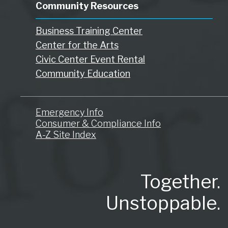
Community Resources
Business Training Center
Center for the Arts
Civic Center Event Rental
Community Education
Emergency Info
Consumer & Compliance Info
A-Z Site Index
Together.
Unstoppable.