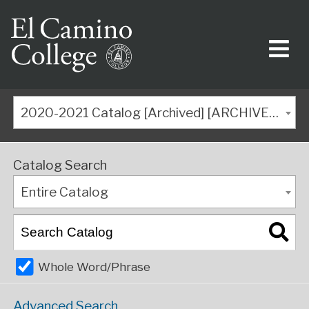
2020-2021 Catalog [Archived] [ARCHIVED CATALOG]
Catalog Search
Entire Catalog
Whole Word/Phrase
Advanced Search