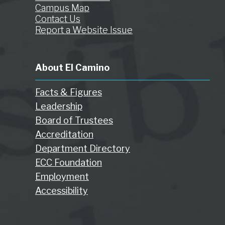
Campus Map
Contact Us
Report a Website Issue
About El Camino
Facts & Figures
Leadership
Board of Trustees
Accreditation
Department Directory
ECC Foundation
Employment
Accessibility