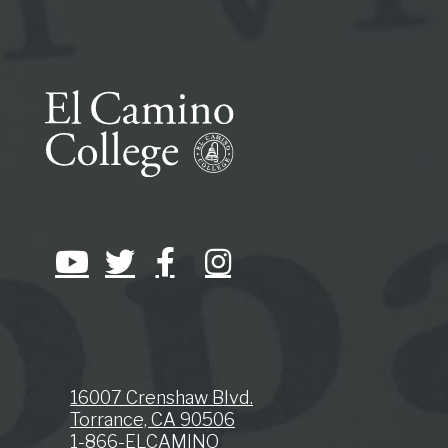
16007 Crenshaw Blvd.
Torrance, CA 90506
1-866-ELCAMINO