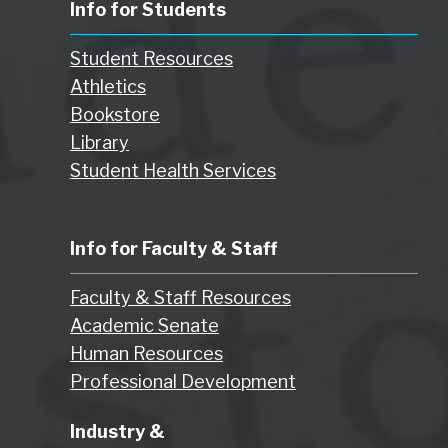
Info for Students
Student Resources
Athletics
Bookstore
Library
Student Health Services
Info for Faculty & Staff
Faculty & Staff Resources
Academic Senate
Human Resources
Professional Development
Industry &