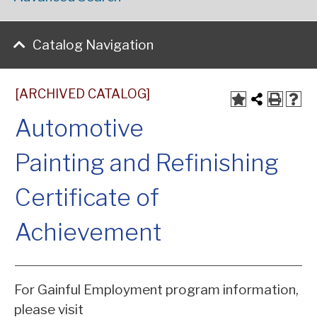
Catalog Navigation
[ARCHIVED CATALOG]
Automotive
Painting and Refinishing
Certificate of
Achievement
For Gainful Employment program information,
please visit